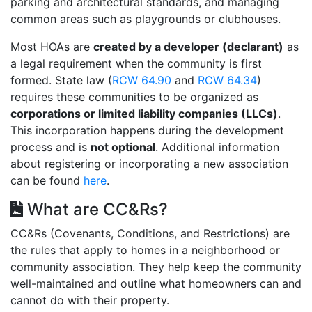
parking and architectural standards, and managing
common areas such as playgrounds or clubhouses.
Most HOAs are
created by a developer (declarant)
as
a legal requirement when the community is first
formed. State law (
RCW 64.90
and
RCW 64.34
)
requires these communities to be organized as
corporations or limited liability companies (LLCs)
.
This incorporation happens during the development
process and is
not optional
. Additional information
about registering or incorporating a new association
can be found
here
.
What are CC&Rs?
CC&Rs (Covenants, Conditions, and Restrictions) are
the rules that apply to homes in a neighborhood or
community association. They help keep the community
well-maintained and outline what homeowners can and
cannot do with their property.