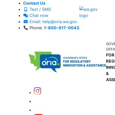
Contact Us
Text / SMS
Chat now
Email: help@oria.wa.gov
Phone:
1-800-917-0043
GOV
OFFI
FOR
REG
INN
&
ASS