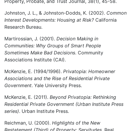
Property, Probate, and Trust Journal, 38(1), 45-58.
Johnston, J. L., & Johnston-Dodds, K. (2002).
Common
Interest Developments: Housing at Risk?
California
Research Bureau.
Martirossian, J. (2001).
Decision Making in
Communities: Why Groups of Smart People
Sometimes Make Bad Decisions
. Community
Associations Institute (CAI).
McKenzie, E. (1994/1996).
Privatopia: Homeowner
Associations and the Rise of Residential Private
Government
. Yale University Press.
McKenzie, E. (2011).
Beyond Privatopia: Rethinking
Residential Private Government (Urban Institute Press
series)
. Urban Institute Press.
Reichman, U. (2000).
Highlights of the New
Restatement (Third) of Property: Servitudes
. Real