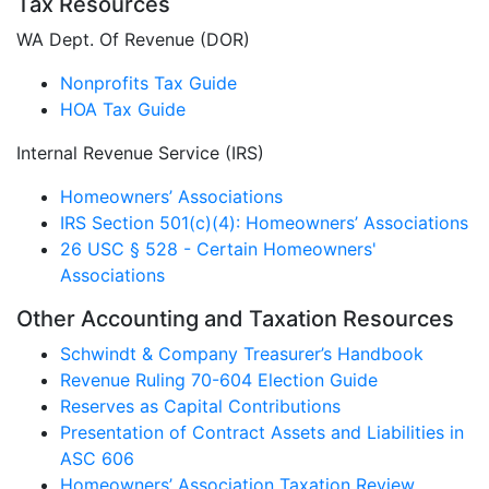
Tax Resources
WA Dept. Of Revenue (DOR)
Nonprofits Tax Guide
HOA Tax Guide
Internal Revenue Service (IRS)
Homeowners’ Associations
IRS Section 501(c)(4): Homeowners’ Associations
26 USC § 528 - Certain Homeowners'
Associations
Other Accounting and Taxation Resources
Schwindt & Company Treasurer’s Handbook
Revenue Ruling 70-604 Election Guide
Reserves as Capital Contributions
Presentation of Contract Assets and Liabilities in
ASC 606
Homeowners’ Association Taxation Review