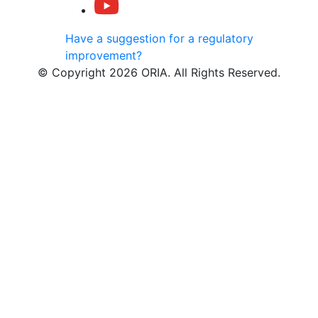
Have a suggestion for a regulatory
improvement?
© Copyright 2026 ORIA. All Rights Reserved.