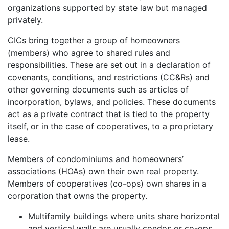
organizations supported by state law but managed
privately.
CICs bring together a group of homeowners
(members) who agree to shared rules and
responsibilities. These are set out in a declaration of
covenants, conditions, and restrictions (CC&Rs) and
other governing documents such as articles of
incorporation, bylaws, and policies. These documents
act as a private contract that is tied to the property
itself, or in the case of cooperatives, to a proprietary
lease.
Members of condominiums and homeowners’
associations (HOAs) own their own real property.
Members of cooperatives (co-ops) own shares in a
corporation that owns the property.
Multifamily buildings where units share horizontal
and vertical walls are usually condos or co-ops.