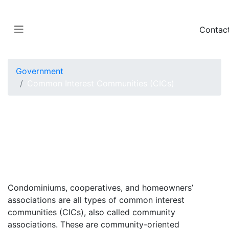
Contac
Government
Common Interest Communities (CICs)
Condo, Co-op and
HOA Requirements in
Washington State
Condominiums, cooperatives, and homeowners’
associations are all types of common interest
communities (CICs), also called community
associations. These are community-oriented