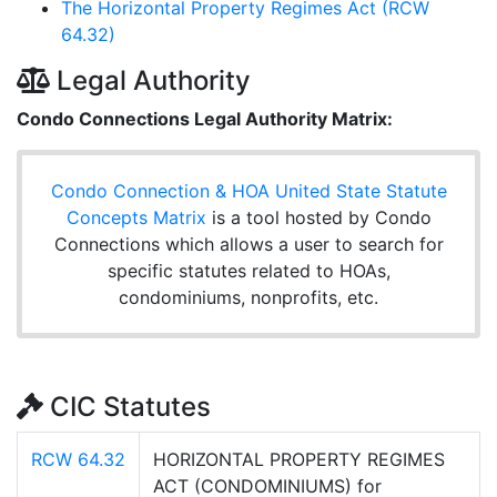
The Horizontal Property Regimes Act (RCW
64.32)
Legal Authority
Condo Connections Legal Authority Matrix:
Condo Connection & HOA United State Statute
Concepts Matrix
is a tool hosted by Condo
Connections which allows a user to search for
specific statutes related to HOAs,
condominiums, nonprofits, etc.
CIC Statutes
RCW 64.32
HORIZONTAL PROPERTY REGIMES
ACT (CONDOMINIUMS) for