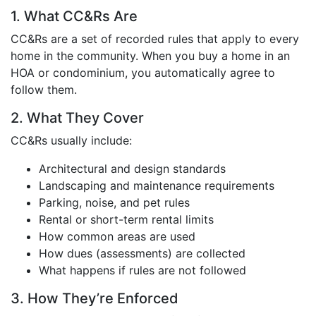
1. What CC&Rs Are
CC&Rs are a set of recorded rules that apply to every
home in the community. When you buy a home in an
HOA or condominium, you automatically agree to
follow them.
2. What They Cover
CC&Rs usually include:
Architectural and design standards
Landscaping and maintenance requirements
Parking, noise, and pet rules
Rental or short-term rental limits
How common areas are used
How dues (assessments) are collected
What happens if rules are not followed
3. How They’re Enforced