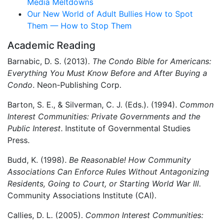
Media Meltdowns
Our New World of Adult Bullies How to Spot
Them — How to Stop Them
Academic Reading
Barnabic, D. S. (2013).
The Condo Bible for Americans:
Everything You Must Know Before and After Buying a
Condo
. Neon-Publishing Corp.
Barton, S. E., & Silverman, C. J. (Eds.). (1994).
Common
Interest Communities: Private Governments and the
Public Interest
. Institute of Governmental Studies
Press.
Budd, K. (1998).
Be Reasonable! How Community
Associations Can Enforce Rules Without Antagonizing
Residents, Going to Court, or Starting World War III
.
Community Associations Institute (CAI).
Callies, D. L. (2005).
Common Interest Communities: