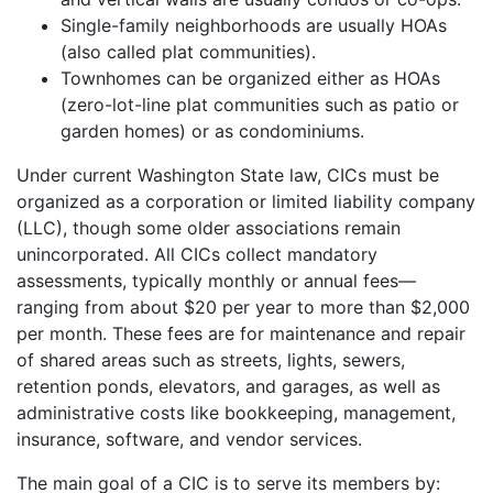
Single-family neighborhoods are usually HOAs
(also called plat communities).
Townhomes can be organized either as HOAs
(zero-lot-line plat communities such as patio or
garden homes) or as condominiums.
Under current Washington State law, CICs must be
organized as a corporation or limited liability company
(LLC), though some older associations remain
unincorporated. All CICs collect mandatory
assessments, typically monthly or annual fees—
ranging from about $20 per year to more than $2,000
per month. These fees are for maintenance and repair
of shared areas such as streets, lights, sewers,
retention ponds, elevators, and garages, as well as
administrative costs like bookkeeping, management,
insurance, software, and vendor services.
The main goal of a CIC is to serve its members by: