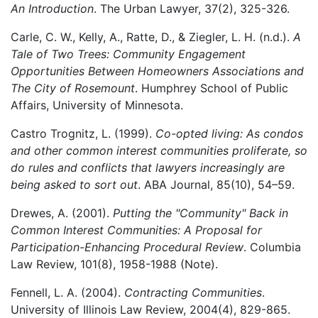
An Introduction
. The Urban Lawyer, 37(2), 325-326.
Carle, C. W., Kelly, A., Ratte, D., & Ziegler, L. H. (n.d.).
A
Tale of Two Trees: Community Engagement
Opportunities Between Homeowners Associations and
The City of Rosemount
. Humphrey School of Public
Affairs, University of Minnesota.
Castro Trognitz, L. (1999).
Co-opted living: As condos
and other common interest communities proliferate, so
do rules and conflicts that lawyers increasingly are
being asked to sort out
. ABA Journal, 85(10), 54–59.
Drewes, A. (2001).
Putting the "Community" Back in
Common Interest Communities: A Proposal for
Participation-Enhancing Procedural Review
. Columbia
Law Review, 101(8), 1958-1988 (Note).
Fennell, L. A. (2004).
Contracting Communities
.
University of Illinois Law Review, 2004(4), 829-865.