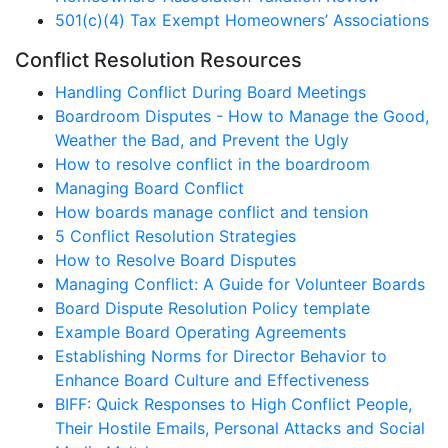
501(c)(4) Tax Exempt Homeowners’ Associations
Conflict Resolution Resources
Handling Conflict During Board Meetings
Boardroom Disputes - How to Manage the Good,
Weather the Bad, and Prevent the Ugly
How to resolve conflict in the boardroom
Managing Board Conflict
How boards manage conflict and tension
5 Conflict Resolution Strategies
How to Resolve Board Disputes
Managing Conflict: A Guide for Volunteer Boards
Board Dispute Resolution Policy template
Example Board Operating Agreements
Establishing Norms for Director Behavior to
Enhance Board Culture and Effectiveness
BIFF: Quick Responses to High Conflict People,
Their Hostile Emails, Personal Attacks and Social