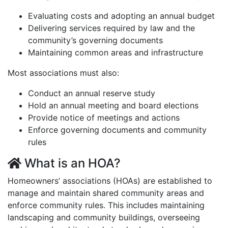
Evaluating costs and adopting an annual budget
Delivering services required by law and the
community’s governing documents
Maintaining common areas and infrastructure
Most associations must also:
Conduct an annual reserve study
Hold an annual meeting and board elections
Provide notice of meetings and actions
Enforce governing documents and community
rules
What is an HOA?
Homeowners’ associations (HOAs) are established to
manage and maintain shared community areas and
enforce community rules. This includes maintaining
landscaping and community buildings, overseeing