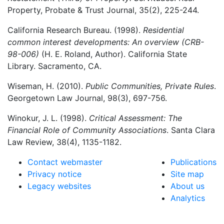
Property, Probate & Trust Journal, 35(2), 225-244.
California Research Bureau. (1998).
Residential
common interest developments: An overview (CRB-
98-006)
(H. E. Roland, Author). California State
Library. Sacramento, CA.
Wiseman, H. (2010).
Public Communities, Private Rules
.
Georgetown Law Journal, 98(3), 697-756.
Winokur, J. L. (1998).
Critical Assessment: The
Financial Role of Community Associations
. Santa Clara
Law Review, 38(4), 1135-1182.
Contact webmaster
Publications
Privacy notice
Site map
Legacy websites
About us
Analytics