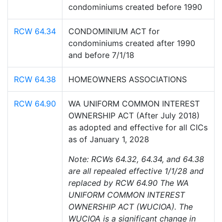
condominiums created before 1990
RCW 64.34
CONDOMINIUM ACT for
condominiums created after 1990
and before 7/1/18
RCW 64.38
HOMEOWNERS ASSOCIATIONS
RCW 64.90
WA UNIFORM COMMON INTEREST
OWNERSHIP ACT (After July 2018)
as adopted and effective for all CICs
as of January 1, 2028
Note: RCWs 64.32, 64.34, and 64.38
are all repealed effective 1/1/28 and
replaced by RCW 64.90 The WA
UNIFORM COMMON INTEREST
OWNERSHIP ACT (WUCIOA). The
WUCIOA is a significant change in