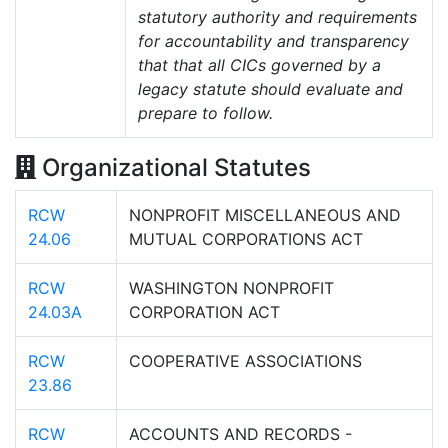
statutory authority and requirements
for accountability and transparency
that that all CICs governed by a
legacy statute should evaluate and
prepare to follow.
Organizational Statutes
RCW
NONPROFIT MISCELLANEOUS AND
24.06
MUTUAL CORPORATIONS ACT
RCW
WASHINGTON NONPROFIT
24.03A
CORPORATION ACT
RCW
COOPERATIVE ASSOCIATIONS
23.86
RCW
ACCOUNTS AND RECORDS -