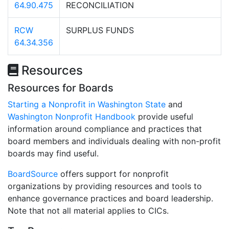
64.90.475
RECONCILIATION
RCW
SURPLUS FUNDS
64.34.356
Resources
Resources for Boards
Starting a Nonprofit in Washington State
and
Washington Nonprofit Handbook
provide useful
information around compliance and practices that
board members and individuals dealing with non-profit
boards may find useful.
BoardSource
offers support for nonprofit
organizations by providing resources and tools to
enhance governance practices and board leadership.
Note that not all material applies to CICs.