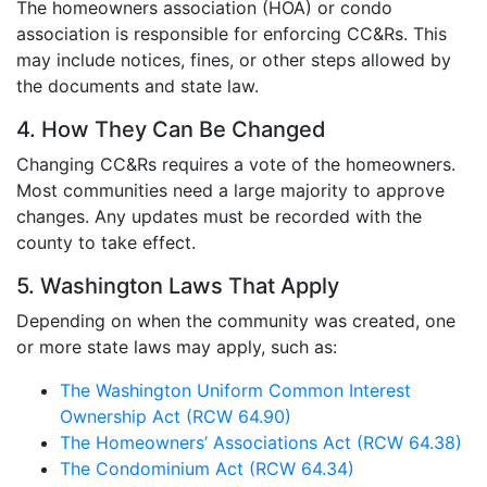
The homeowners association (HOA) or condo
association is responsible for enforcing CC&Rs. This
may include notices, fines, or other steps allowed by
the documents and state law.
4. How They Can Be Changed
Changing CC&Rs requires a vote of the homeowners.
Most communities need a large majority to approve
changes. Any updates must be recorded with the
county to take effect.
5. Washington Laws That Apply
Depending on when the community was created, one
or more state laws may apply, such as:
The Washington Uniform Common Interest
Ownership Act (RCW 64.90)
The Homeowners’ Associations Act (RCW 64.38)
The Condominium Act (RCW 64.34)