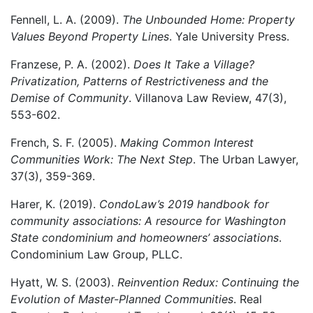
Fennell, L. A. (2009).
The Unbounded Home: Property
Values Beyond Property Lines
. Yale University Press.
Franzese, P. A. (2002).
Does It Take a Village?
Privatization, Patterns of Restrictiveness and the
Demise of Community
. Villanova Law Review, 47(3),
553-602.
French, S. F. (2005).
Making Common Interest
Communities Work: The Next Step
. The Urban Lawyer,
37(3), 359-369.
Harer, K. (2019).
CondoLaw’s 2019 handbook for
community associations: A resource for Washington
State condominium and homeowners’ associations
.
Condominium Law Group, PLLC.
Hyatt, W. S. (2003).
Reinvention Redux: Continuing the
Evolution of Master-Planned Communities
. Real