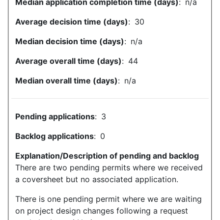
Median application completion time (days)
:
n/a
Average decision time (days)
:
30
Median decision time (days)
:
n/a
Average overall time (days)
:
44
Median overall time (days)
:
n/a
Pending applications
:
3
Backlog applications
:
0
Explanation/Description of pending and backlog
There are two pending permits where we received
a coversheet but no associated application.
There is one pending permit where we are waiting
on project design changes following a request