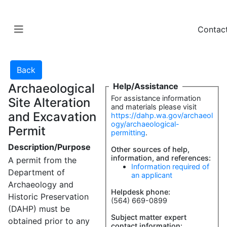
Contac
Archaeological
Help/Assistance
For assistance information
Site Alteration
and materials please visit
and Excavation
https://dahp.wa.gov/archaeol
ogy/archaeological-
Permit
permitting
.
Description/Purpose
Other sources of help,
information, and references:
A permit from the
Information required of
Department of
an applicant
Archaeology and
Helpdesk phone:
Historic Preservation
(564) 669-0899
(DAHP) must be
Subject matter expert
obtained prior to any
contact information: