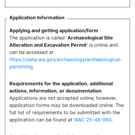
Application Information
Applying and getting application/form
The application is called '
Archaeological Site
Alteration and Excavation Permit
' is online and
can be accessed at
https://dahp.wa.gov/archaeology/archaeological-
permitting
.
Requirements for the application, additional
actions, information, or documentation
Applications are not accepted online; however,
application forms may be downloaded online. The
full list of requirements to be submitted with the
application can be found at
WAC 25-48-060
.