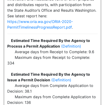
and distributes reports, with participation from
the State Auditor’s Office and Results Washington.
See latest report here:
https://www.oria.wa.gov/ORIA-2020-
PermitTimelinessProgressReport.pdf
.
Estimated Time Required By the Agency to
Process a Permit Application
(Definition)
Average days from Receipt to Complete: 9.6
Maximum days from Receipt to Complete:
334
Estimated Time Required By the Agency to
Issue a Permit Decision
(Definition)
Average days from Complete Application to
Decision: 38.1
Maximum days from Complete Application to
Decision: 136