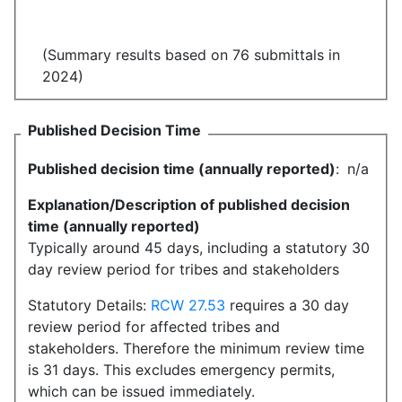
(Summary results based on 76 submittals in
2024)
Published Decision Time
Published decision time (annually reported)
:
n/a
Explanation/Description of published decision
time (annually reported)
Typically around 45 days, including a statutory 30
day review period for tribes and stakeholders
Statutory Details:
RCW 27.53
requires a 30 day
review period for affected tribes and
stakeholders. Therefore the minimum review time
is 31 days. This excludes emergency permits,
which can be issued immediately.