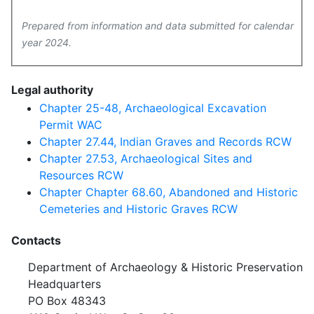
Prepared from information and data submitted for calendar
year 2024.
Legal authority
Chapter 25-48, Archaeological Excavation
Permit WAC
Chapter 27.44, Indian Graves and Records RCW
Chapter 27.53, Archaeological Sites and
Resources RCW
Chapter Chapter 68.60, Abandoned and Historic
Cemeteries and Historic Graves RCW
Contacts
Department of Archaeology & Historic Preservation
Headquarters
PO Box 48343