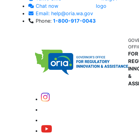
Chat now
Email: help@oria.wa.gov
Phone:
1-800-917-0043
GOV
OFFI
FOR
REG
INN
&
ASS