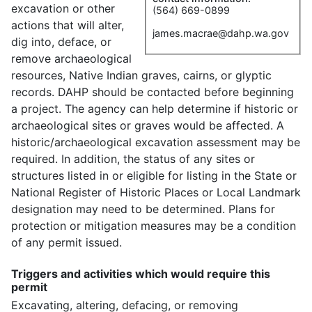
excavation or other
(564) 669-0899
actions that will alter,
james.macrae@dahp.wa.gov
dig into, deface, or
remove archaeological
resources, Native Indian graves, cairns, or glyptic
records. DAHP should be contacted before beginning
a project. The agency can help determine if historic or
archaeological sites or graves would be affected. A
historic/archaeological excavation assessment may be
required. In addition, the status of any sites or
structures listed in or eligible for listing in the State or
National Register of Historic Places or Local Landmark
designation may need to be determined. Plans for
protection or mitigation measures may be a condition
of any permit issued.
Triggers and activities which would require this
permit
Excavating, altering, defacing, or removing