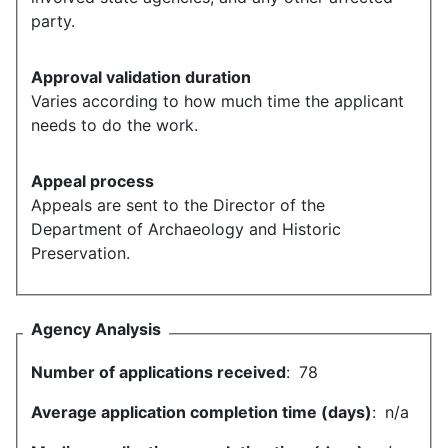
party.
Approval validation duration
Varies according to how much time the applicant
needs to do the work.
Appeal process
Appeals are sent to the Director of the
Department of Archaeology and Historic
Preservation.
Agency Analysis
Number of applications received
:
78
Average application completion time (days)
:
n/a