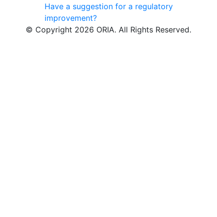
Have a suggestion for a regulatory
improvement?
© Copyright 2026 ORIA. All Rights Reserved.