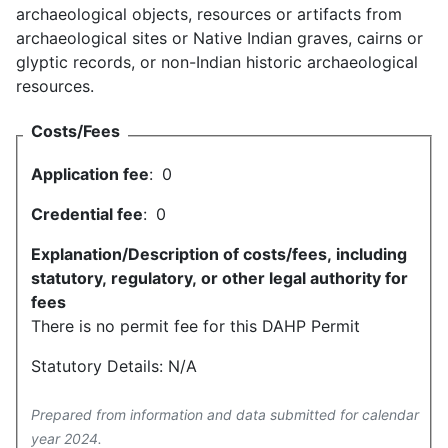
archaeological objects, resources or artifacts from
archaeological sites or Native Indian graves, cairns or
glyptic records, or non-Indian historic archaeological
resources.
Costs/Fees
Application fee
:
0
Credential fee
:
0
Explanation/Description of costs/fees, including
statutory, regulatory, or other legal authority for
fees
There is no permit fee for this DAHP Permit
Statutory Details: N/A
Prepared from information and data submitted for calendar
year 2024.