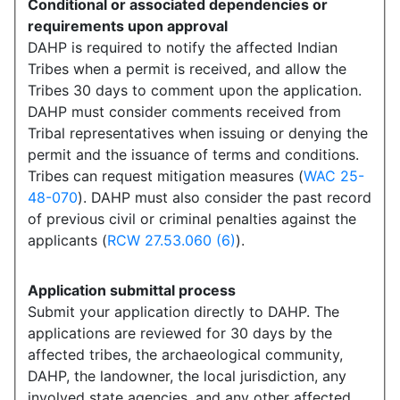
Conditional or associated dependencies or
requirements upon approval
DAHP is required to notify the affected Indian
Tribes when a permit is received, and allow the
Tribes 30 days to comment upon the application.
DAHP must consider comments received from
Tribal representatives when issuing or denying the
permit and the issuance of terms and conditions.
Tribes can request mitigation measures (
WAC 25-
48-070
). DAHP must also consider the past record
of previous civil or criminal penalties against the
applicants (
RCW 27.53.060 (6)
).
Application submittal process
Submit your application directly to DAHP. The
applications are reviewed for 30 days by the
affected tribes, the archaeological community,
DAHP, the landowner, the local jurisdiction, any
involved state agencies, and any other affected