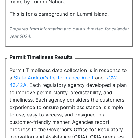
made by Lummi Nation.
This is for a campground on Lummi Island.
Prepared from information and data submitted for calendar
year 2024.
Permit Timeliness Results
Permit Timeliness data collection is in response to
a
State Auditor’s Performance Audit
and
RCW
43.42A
. Each regulatory agency developed a plan
to improve permit clarity, predictability, and
timeliness. Each agency considers the customers
experience to ensure permit assistance is simple
to use, easy to access, and designed in a
customer-friendly manner. Agencies report
progress to the Governor’s Office for Regulatory
Innovation and Assistance (ORIA). ORIA prepares