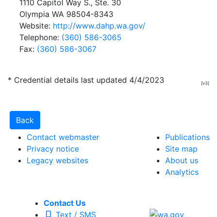
1110 Capitol Way S., Ste. 30
Olympia WA 98504-8343
Website:
http://www.dahp.wa.gov/
Telephone:
(360) 586-3065
Fax:
(360) 586-3067
* Credential details last updated 4/4/2023
[v3]
Contact webmaster
Publications
Privacy notice
Site map
Legacy websites
About us
Analytics
Contact Us
Text / SMS