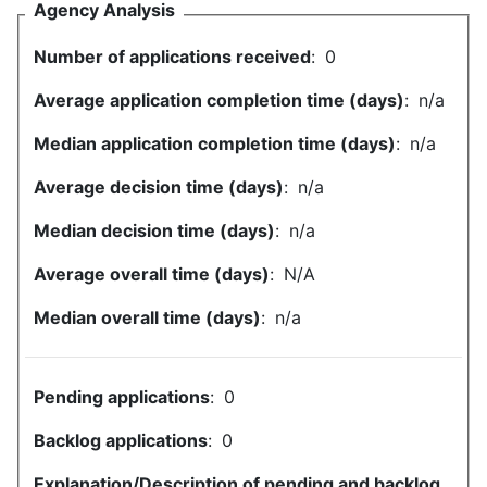
Agency Analysis
Number of applications received
:
0
Average application completion time (days)
:
n/a
Median application completion time (days)
:
n/a
Average decision time (days)
:
n/a
Median decision time (days)
:
n/a
Average overall time (days)
:
N/A
Median overall time (days)
:
n/a
Pending applications
:
0
Backlog applications
:
0
Explanation/Description of pending and backlog