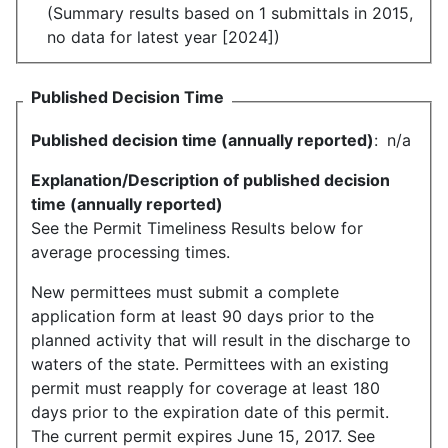
(Summary results based on 1 submittals in 2015,
no data for latest year [2024])
Published Decision Time
Published decision time (annually reported)
:
n/a
Explanation/Description of published decision
time (annually reported)
See the Permit Timeliness Results below for
average processing times.
New permittees must submit a complete
application form at least 90 days prior to the
planned activity that will result in the discharge to
waters of the state. Permittees with an existing
permit must reapply for coverage at least 180
days prior to the expiration date of this permit.
The current permit expires June 15, 2017. See