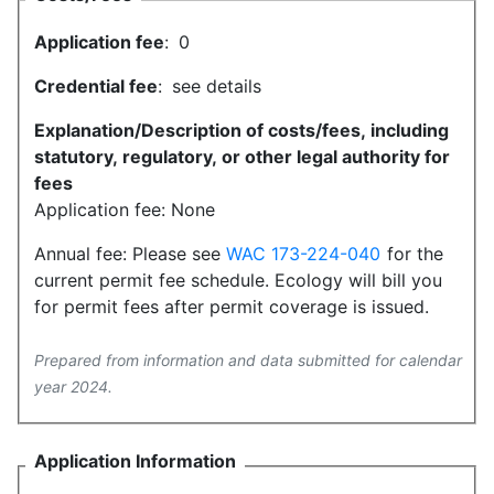
Application fee
:
0
Credential fee
:
see details
Explanation/Description of costs/fees, including
statutory, regulatory, or other legal authority for
fees
Application fee: None
Annual fee: Please see
WAC 173-224-040
for the
current permit fee schedule. Ecology will bill you
for permit fees after permit coverage is issued.
Prepared from information and data submitted for calendar
year 2024.
Application Information