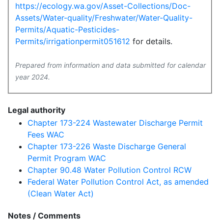
https://ecology.wa.gov/Asset-Collections/Doc-
Assets/Water-quality/Freshwater/Water-Quality-
Permits/Aquatic-Pesticides-
Permits/irrigationpermit051612
for details.
Prepared from information and data submitted for calendar
year 2024.
Legal authority
Chapter 173-224 Wastewater Discharge Permit
Fees WAC
Chapter 173-226 Waste Discharge General
Permit Program WAC
Chapter 90.48 Water Pollution Control RCW
Federal Water Pollution Control Act, as amended
(Clean Water Act)
Notes / Comments