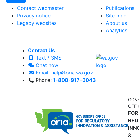
Contact webmaster
Publications
Privacy notice
Site map
Legacy websites
About us
Analytics
Contact Us
Text / SMS
Chat now
Email: help@oria.wa.gov
Phone:
1-800-917-0043
GOV
OFFI
FOR
REG
INN
&