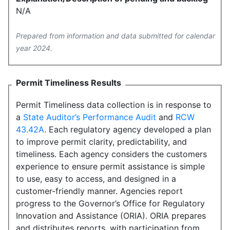
N/A
Prepared from information and data submitted for calendar
year 2024.
Permit Timeliness Results
Permit Timeliness data collection is in response to
a
State Auditor’s Performance Audit
and
RCW
43.42A
. Each regulatory agency developed a plan
to improve permit clarity, predictability, and
timeliness. Each agency considers the customers
experience to ensure permit assistance is simple
to use, easy to access, and designed in a
customer-friendly manner. Agencies report
progress to the Governor’s Office for Regulatory
Innovation and Assistance (ORIA). ORIA prepares
and distributes reports, with participation from