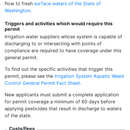
flow to fresh
surface waters of the State of
Washington
.
Triggers and activities which would require this
permit
Irrigation water suppliers whose system is capable of
discharging to or intersecting with points of
compliance are required to have coverage under this
general permit.
To find out the specific activities that trigger this
permit, please see the
Irrigation System Aquatic Weed
Control General Permit Fact Sheet
.
New applicants must submit a complete application
for permit coverage a minimum of 60 days before
applying pesticides that result in discharge to waters
of the state.
Costs/Fees