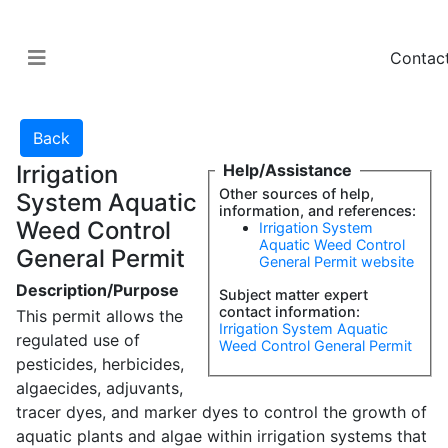
Contac
Irrigation
Help/Assistance
Other sources of help,
System Aquatic
information, and references:
Weed Control
Irrigation System
Aquatic Weed Control
General Permit
General Permit website
Description/Purpose
Subject matter expert
contact information:
This permit allows the
Irrigation System Aquatic
regulated use of
Weed Control General Permit
pesticides, herbicides,
algaecides, adjuvants,
tracer dyes, and marker dyes to control the growth of
aquatic plants and algae within irrigation systems that