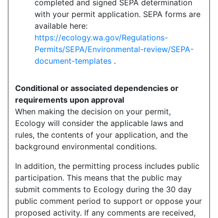
completed and signed SEPA determination
with your permit application. SEPA forms are
available here:
https://ecology.wa.gov/Regulations-
Permits/SEPA/Environmental-review/SEPA-
document-templates
.
Conditional or associated dependencies or
requirements upon approval
When making the decision on your permit,
Ecology will consider the applicable laws and
rules, the contents of your application, and the
background environmental conditions.
In addition, the permitting process includes public
participation. This means that the public may
submit comments to Ecology during the 30 day
public comment period to support or oppose your
proposed activity. If any comments are received,