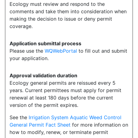
Ecology must review and respond to the
comments and take them into consideration when
making the decision to issue or deny permit
coverage.
Application submittal process
Please use the
WQWebPortal
to fill out and submit
your application.
Approval validation duration
Ecology general permits are reissued every 5
years. Current permittees must apply for permit
renewal at least 180 days before the current
version of the permit expires.
See the
Irrigation System Aquatic Weed Control
General Permit Fact Sheet
for more information on
how to modify, renew, or terminate permit