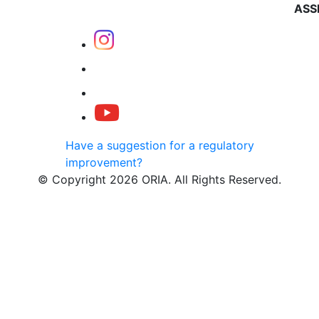
ASS
Have a suggestion for a regulatory
improvement?
© Copyright 2026 ORIA. All Rights Reserved.