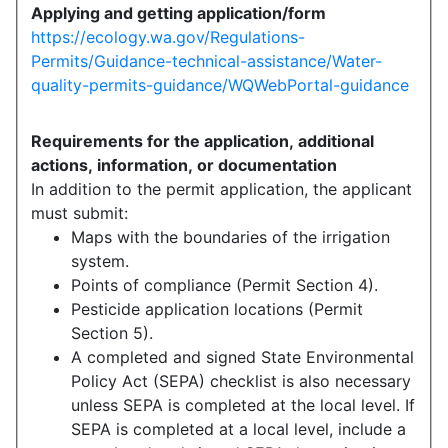
Applying and getting application/form
https://ecology.wa.gov/Regulations-
Permits/Guidance-technical-assistance/Water-
quality-permits-guidance/WQWebPortal-guidance
Requirements for the application, additional
actions, information, or documentation
In addition to the permit application, the applicant
must submit:
Maps with the boundaries of the irrigation
system.
Points of compliance (Permit Section 4).
Pesticide application locations (Permit
Section 5).
A completed and signed State Environmental
Policy Act (SEPA) checklist is also necessary
unless SEPA is completed at the local level. If
SEPA is completed at a local level, include a