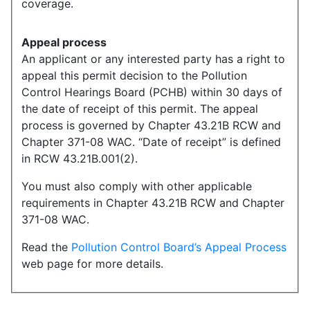
coverage.
Appeal process
An applicant or any interested party has a right to
appeal this permit decision to the Pollution
Control Hearings Board (PCHB) within 30 days of
the date of receipt of this permit. The appeal
process is governed by Chapter 43.21B RCW and
Chapter 371-08 WAC. “Date of receipt” is defined
in RCW 43.21B.001(2).
You must also comply with other applicable
requirements in Chapter 43.21B RCW and Chapter
371-08 WAC.
Read the
Pollution Control Board’s Appeal Process
web page for more details.