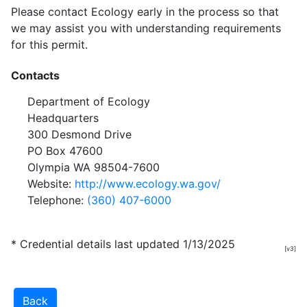
Please contact Ecology early in the process so that
we may assist you with understanding requirements
for this permit.
Contacts
Department of Ecology
Headquarters
300 Desmond Drive
PO Box 47600
Olympia WA 98504-7600
Website:
http://www.ecology.wa.gov/
Telephone:
(360) 407-6000
* Credential details last updated 1/13/2025
[v3]