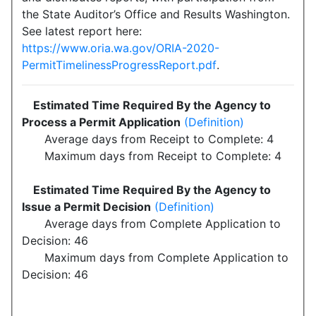
the State Auditor’s Office and Results Washington.
See latest report here:
https://www.oria.wa.gov/ORIA-2020-
PermitTimelinessProgressReport.pdf
.
Estimated Time Required By the Agency to
Process a Permit Application
(Definition)
Average days from Receipt to Complete: 4
Maximum days from Receipt to Complete: 4
Estimated Time Required By the Agency to
Issue a Permit Decision
(Definition)
Average days from Complete Application to
Decision: 46
Maximum days from Complete Application to
Decision: 46