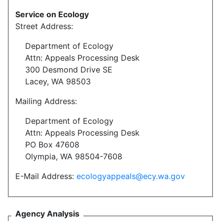
Service on Ecology
Street Address:
Department of Ecology
Attn: Appeals Processing Desk
300 Desmond Drive SE
Lacey, WA 98503
Mailing Address:
Department of Ecology
Attn: Appeals Processing Desk
PO Box 47608
Olympia, WA 98504-7608
E-Mail Address:
ecologyappeals@ecy.wa.gov
Agency Analysis