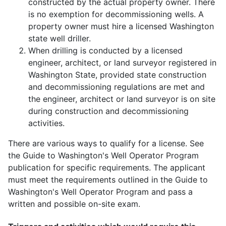
constructed by the actual property owner. There
is no exemption for decommissioning wells. A
property owner must hire a licensed Washington
state well driller.
When drilling is conducted by a licensed
engineer, architect, or land surveyor registered in
Washington State, provided state construction
and decommissioning regulations are met and
the engineer, architect or land surveyor is on site
during construction and decommissioning
activities.
There are various ways to qualify for a license. See
the Guide to Washington's Well Operator Program
publication for specific requirements. The applicant
must meet the requirements outlined in the Guide to
Washington's Well Operator Program and pass a
written and possible on-site exam.