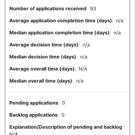
Number of applications received
:
93
Average application completion time (days)
:
n/a
Median application completion time (days)
:
n/a
Average decision time (days)
:
n/a
Median decision time (days)
:
n/a
Average overall time (days)
:
N/A
Median overall time (days)
:
n/a
Pending applications
:
0
Backlog applications
:
0
Explanation/Description of pending and backlog
N/A