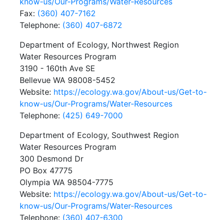
know-us/Our-Programs/Water-Resources
Fax:
(360) 407-7162
Telephone:
(360) 407-6872
Department of Ecology, Northwest Region
Water Resources Program
3190 - 160th Ave SE
Bellevue WA 98008-5452
Website:
https://ecology.wa.gov/About-us/Get-to-
know-us/Our-Programs/Water-Resources
Telephone:
(425) 649-7000
Department of Ecology, Southwest Region
Water Resources Program
300 Desmond Dr
PO Box 47775
Olympia WA 98504-7775
Website:
https://ecology.wa.gov/About-us/Get-to-
know-us/Our-Programs/Water-Resources
Telephone:
(360) 407-6300