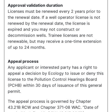
Approval validation duration
Licenses must be renewed every 2 years prior to
the renewal date. If a well operator license is not
renewed by the renewal date, the license is
expired and you may not construct or
decommission wells. Trainee licenses are not
renewable, but may receive a one-time extension
of up to 24 months.
Appeal process
Any applicant or interested party has a right to
appeal a decision by Ecology to issue or deny this
license to the Pollution Control Hearings Board
(PCHB) within 30 days of issuance of this general
permit.
The appeal process is governed by Chapter
43.21B RCW and Chapter 371-08 WAC. “Date of