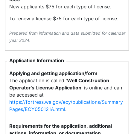
New applicants $75 for each type of license.
To renew a license $75 for each type of license.
Prepared from information and data submitted for calendar
year 2024.
Application Information
Applying and getting application/form
The application is called '
Well Construction
Operator's License Application
' is online and can
be accessed at
https://fortress.wa.gov/ecy/publications/Summary
Pages/ECY050121A.html
.
Requirements for the application, additional
actions, information, or documentation