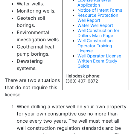
Water wells.
Application
Notice of Intent Forms
Monitoring wells.
Resource Protection
Geotech soil
Well Report
borings.
Water Well Report
Well Construction for
Environmental
Drillers Main Page
investigation wells.
Well Construction
Operator Training
Geothermal heat
License
pump borings.
Well Operator License
Dewatering
Written Exam Study
Guide
systems.
Helpdesk phone:
There are two situations
(360) 407-6872
that do not require this
license:
When drilling a water well on your own property
for your own consumptive use no more than
once every two years. The well must meet all
well construction regulation standards and be