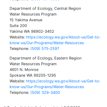
Department of Ecology, Central Region
Water Resources Program
15 Yakima Avenue
Suite 200
Yakima WA 98902-3452
Website:
https://ecology.wa.gov/About-us/Get-to-
know-us/Our-Programs/Water-Resources
Telephone:
(509) 575-2597
Department of Ecology, Eastern Region
Water Resources Program
4601 N. Monroe
Spokane WA 99205-1295
Website:
https://ecology.wa.gov/About-us/Get-to-
know-us/Our-Programs/Water-Resources
Telephone:
(509) 329-3400