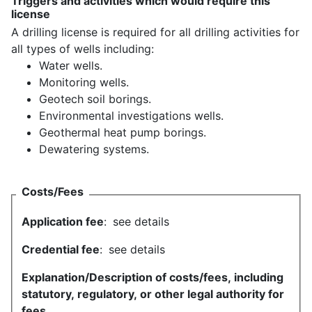
Triggers and activities which would require this
license
A drilling license is required for all drilling activities for
all types of wells including:
Water wells.
Monitoring wells.
Geotech soil borings.
Environmental investigations wells.
Geothermal heat pump borings.
Dewatering systems.
Costs/Fees
Application fee
:
see details
Credential fee
:
see details
Explanation/Description of costs/fees, including
statutory, regulatory, or other legal authority for
fees