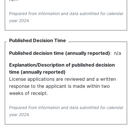
Prepared from information and data submitted for calendar
year 2024.
Published Decision Time
Published decision time (annually reported)
:
n/a
Explanation/Description of published decision
time (annually reported)
License applications are reviewed and a written
response to the applicant is made within two
weeks of receipt.
Prepared from information and data submitted for calendar
year 2024.