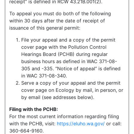
receipt” is defined in RCW 43.21B.001(2).
To appeal you must do both of the following
within 30 days after the date of receipt of
issuance of this general permit:
File your appeal and a copy of the permit
cover page with the Pollution Control
Hearings Board (PCHB) during regular
business hours as defined in WAC 371-08-
305 and -335. “Notice of appeal” is defined
in WAC 371-08-340.
Serve a copy of your appeal and the permit
cover page on Ecology by mail, in person, or
by email (see addresses below).
Filing with the PCHB:
For the most current information regarding filing
with the PCHB, visit:
https://eluho.wa.gov/
or call:
360-664-9160.