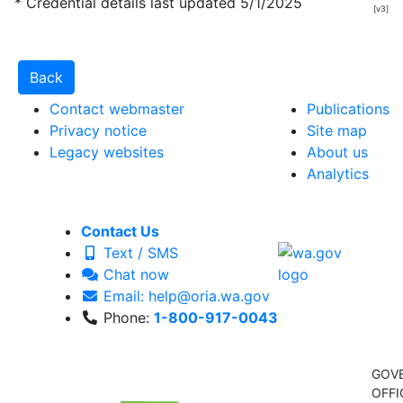
* Credential details last updated 5/1/2025
[v3]
Contact webmaster
Publications
Privacy notice
Site map
Legacy websites
About us
Analytics
Contact Us
Text / SMS
Chat now
Email: help@oria.wa.gov
Phone:
1-800-917-0043
GOV
OFFI