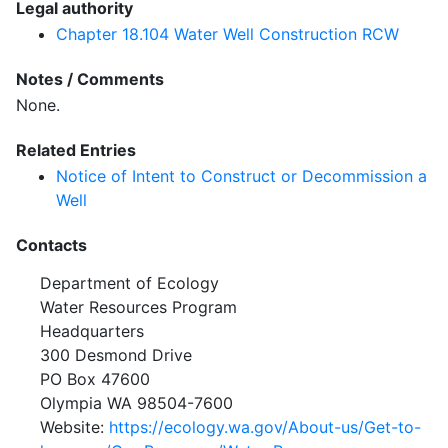
Legal authority
Chapter 18.104 Water Well Construction RCW
Notes / Comments
None.
Related Entries
Notice of Intent to Construct or Decommission a
Well
Contacts
Department of Ecology
Water Resources Program
Headquarters
300 Desmond Drive
PO Box 47600
Olympia WA 98504-7600
Website:
https://ecology.wa.gov/About-us/Get-to-