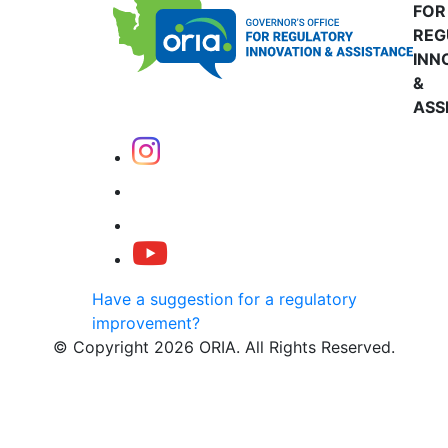
FOR
REG
INN
&
ASS
Have a suggestion for a regulatory
improvement?
© Copyright 2026 ORIA. All Rights Reserved.