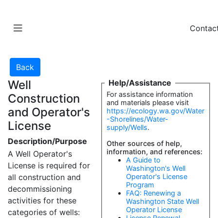
Contac
Well
Help/Assistance
For assistance information
Construction
and materials please visit
and Operator's
https://ecology.wa.gov/Water
-Shorelines/Water-
License
supply/Wells
.
Description/Purpose
Other sources of help,
information, and references:
A Well Operator's
A Guide to
License is required for
Washington's Well
all construction and
Operator's License
Program
decommissioning
FAQ: Renewing a
activities for these
Washington State Well
Operator License
categories of wells:
License Renewal