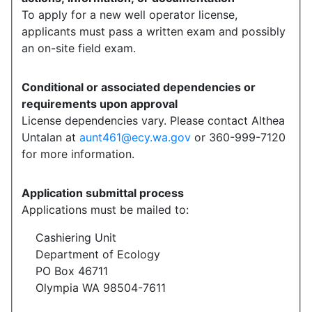
To apply for a new well operator license,
applicants must pass a written exam and possibly
an on-site field exam.
Conditional or associated dependencies or
requirements upon approval
License dependencies vary. Please contact Althea
Untalan at
aunt461@ecy.wa.gov
or 360-999-7120
for more information.
Application submittal process
Applications must be mailed to:
Cashiering Unit
Department of Ecology
PO Box 46711
Olympia WA 98504-7611