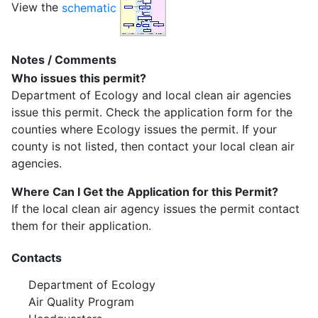
View the
schematic
Notes / Comments
Who issues this permit?
Department of Ecology and local clean air agencies
issue this permit. Check the application form for the
counties where Ecology issues the permit. If your
county is not listed, then contact your local clean air
agencies.
Where Can I Get the Application for this Permit?
If the local clean air agency issues the permit contact
them for their application.
Contacts
Department of Ecology
Air Quality Program