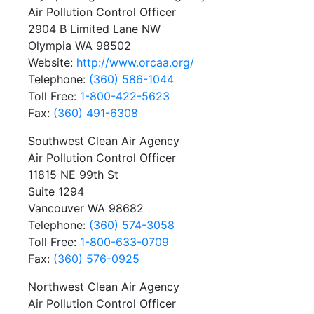
Air Pollution Control Officer
2904 B Limited Lane NW
Olympia WA 98502
Website:
http://www.orcaa.org/
Telephone:
(360) 586-1044
Toll Free:
1-800-422-5623
Fax:
(360) 491-6308
Southwest Clean Air Agency
Air Pollution Control Officer
11815 NE 99th St
Suite 1294
Vancouver WA 98682
Telephone:
(360) 574-3058
Toll Free:
1-800-633-0709
Fax:
(360) 576-0925
Northwest Clean Air Agency
Air Pollution Control Officer