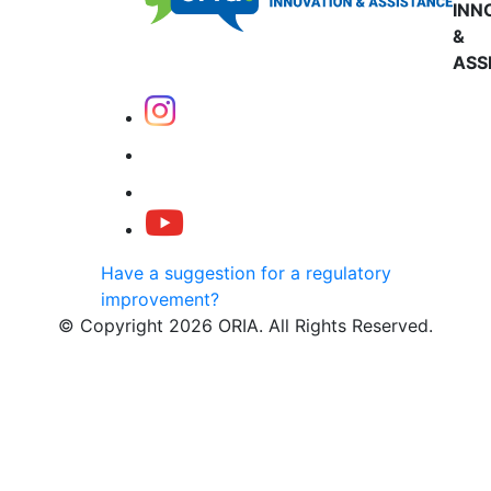
INN
&
ASS
Have a suggestion for a regulatory
improvement?
© Copyright 2026 ORIA. All Rights Reserved.