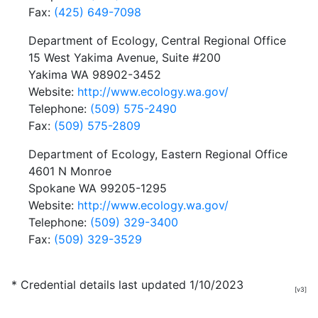
Fax:
(425) 649-7098
Department of Ecology, Central Regional Office
15 West Yakima Avenue, Suite #200
Yakima WA 98902-3452
Website:
http://www.ecology.wa.gov/
Telephone:
(509) 575-2490
Fax:
(509) 575-2809
Department of Ecology, Eastern Regional Office
4601 N Monroe
Spokane WA 99205-1295
Website:
http://www.ecology.wa.gov/
Telephone:
(509) 329-3400
Fax:
(509) 329-3529
* Credential details last updated 1/10/2023
[v3]