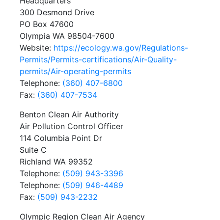
Headquarters
300 Desmond Drive
PO Box 47600
Olympia WA 98504-7600
Website:
https://ecology.wa.gov/Regulations-
Permits/Permits-certifications/Air-Quality-
permits/Air-operating-permits
Telephone:
(360) 407-6800
Fax:
(360) 407-7534
Benton Clean Air Authority
Air Pollution Control Officer
114 Columbia Point Dr
Suite C
Richland WA 99352
Telephone:
(509) 943-3396
Telephone:
(509) 946-4489
Fax:
(509) 943-2232
Olympic Region Clean Air Agency