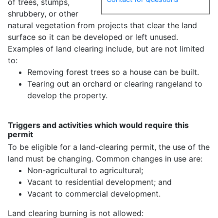
of trees, stumps,
shrubbery, or other
natural vegetation from projects that clear the land
surface so it can be developed or left unused.
Examples of land clearing include, but are not limited
to:
Removing forest trees so a house can be built.
Tearing out an orchard or clearing rangeland to
develop the property.
Triggers and activities which would require this
permit
To be eligible for a land-clearing permit, the use of the
land must be changing. Common changes in use are:
Non-agricultural to agricultural;
Vacant to residential development; and
Vacant to commercial development.
Land clearing burning is not allowed: