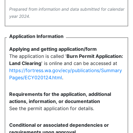
Prepared from information and data submitted for calendar
year 2024.
Application Information
Applying and getting application/form
The application is called '
Burn Permit Application:
Land Clearing
' is online and can be accessed at
https://fortress.wa.gov/ecy/publications/Summary
Pages/ECY020124.html
.
Requirements for the application, additional
actions, information, or documentation
See the permit application for details.
Conditional or associated dependencies or
requirements upon approval