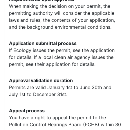
When making the decision on your permit, the
permitting authority will consider the applicable
laws and rules, the contents of your application,
and the background environmental conditions.
Application submittal process
If Ecology issues the permit, see the application
for details. If a local clean air agency issues the
permit, see their application for details.
Approval validation duration
Permits are valid January 1st to June 30th and
July 1st to December 31st.
Appeal process
You have a right to appeal the permit to the
Pollution Control Hearings Board (PCHB) within 30