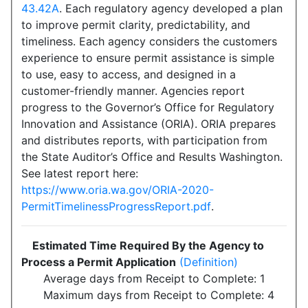
43.42A
. Each regulatory agency developed a plan
to improve permit clarity, predictability, and
timeliness. Each agency considers the customers
experience to ensure permit assistance is simple
to use, easy to access, and designed in a
customer-friendly manner. Agencies report
progress to the Governor’s Office for Regulatory
Innovation and Assistance (ORIA). ORIA prepares
and distributes reports, with participation from
the State Auditor’s Office and Results Washington.
See latest report here:
https://www.oria.wa.gov/ORIA-2020-
PermitTimelinessProgressReport.pdf
.
Estimated Time Required By the Agency to
Process a Permit Application
(Definition)
Average days from Receipt to Complete: 1
Maximum days from Receipt to Complete: 4