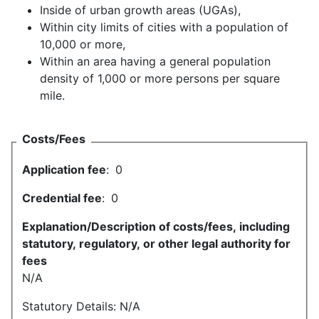
Inside of urban growth areas (UGAs),
Within city limits of cities with a population of
10,000 or more,
Within an area having a general population
density of 1,000 or more persons per square
mile.
Costs/Fees
Application fee
:
0
Credential fee
:
0
Explanation/Description of costs/fees, including
statutory, regulatory, or other legal authority for
fees
N/A
Statutory Details: N/A