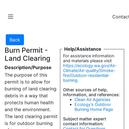
Contac
Burn Permit -
Help/Assistance
For assistance information
Land Clearing
and materials please visit
https://ecology.wa.gov/Air-
Description/Purpose
Climate/Air-quality/Smoke-
The purpose of this
fire/Outdoor-residential-
burning
.
permit is to allow for
burning of land clearing
Other sources of help,
information, and references:
debris in a way that
Clean Air Agencies
protects human health
Ecology's Outdoor
and the environment.
Burning Home Page
The land clearing permit
Subject matter expert
is for outdoor burning
contact information:
Contact for Questions