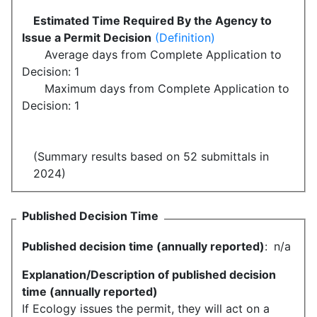
Estimated Time Required By the Agency to
Issue a Permit Decision
(Definition)
Average days from Complete Application to
Decision: 1
Maximum days from Complete Application to
Decision: 1
(Summary results based on 52 submittals in
2024)
Published Decision Time
Published decision time (annually reported)
:
n/a
Explanation/Description of published decision
time (annually reported)
If Ecology issues the permit, they will act on a