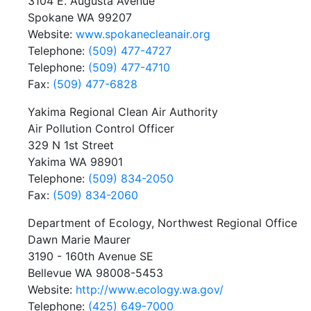
3104 E. Augusta Avenue
Spokane WA 99207
Website:
www.spokanecleanair.org
Telephone:
(509) 477-4727
Telephone:
(509) 477-4710
Fax:
(509) 477-6828
Yakima Regional Clean Air Authority
Air Pollution Control Officer
329 N 1st Street
Yakima WA 98901
Telephone:
(509) 834-2050
Fax:
(509) 834-2060
Department of Ecology, Northwest Regional Office
Dawn Marie Maurer
3190 - 160th Avenue SE
Bellevue WA 98008-5453
Website:
http://www.ecology.wa.gov/
Telephone:
(425) 649-7000