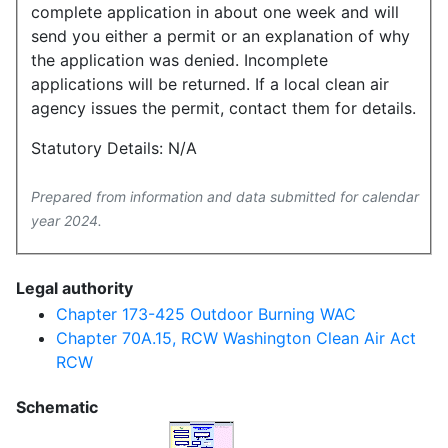
complete application in about one week and will
send you either a permit or an explanation of why
the application was denied. Incomplete
applications will be returned. If a local clean air
agency issues the permit, contact them for details.
Statutory Details: N/A
Prepared from information and data submitted for calendar
year 2024.
Legal authority
Chapter 173-425 Outdoor Burning WAC
Chapter 70A.15, RCW Washington Clean Air Act
RCW
Schematic