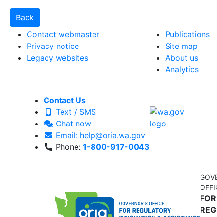
Contact webmaster
Publications
Privacy notice
Site map
Legacy websites
About us
Analytics
Contact Us
Text / SMS
Chat now
Email: help@oria.wa.gov
Phone:
1-800-917-0043
GOV
OFFI
FOR
REG