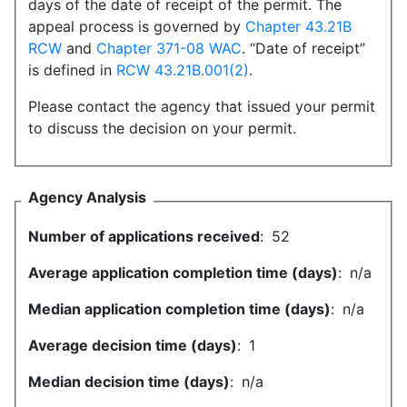
days of the date of receipt of the permit. The
appeal process is governed by
Chapter 43.21B
RCW
and
Chapter 371-08 WAC
. “Date of receipt”
is defined in
RCW 43.21B.001(2)
.
Please contact the agency that issued your permit
to discuss the decision on your permit.
Agency Analysis
Number of applications received
:
52
Average application completion time (days)
:
n/a
Median application completion time (days)
:
n/a
Average decision time (days)
:
1
Median decision time (days)
:
n/a