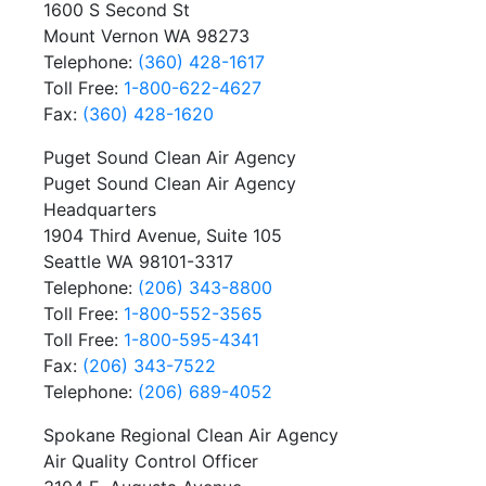
1600 S Second St
Mount Vernon WA 98273
Telephone:
(360) 428-1617
Toll Free:
1-800-622-4627
Fax:
(360) 428-1620
Puget Sound Clean Air Agency
Puget Sound Clean Air Agency
Headquarters
1904 Third Avenue, Suite 105
Seattle WA 98101-3317
Telephone:
(206) 343-8800
Toll Free:
1-800-552-3565
Toll Free:
1-800-595-4341
Fax:
(206) 343-7522
Telephone:
(206) 689-4052
Spokane Regional Clean Air Agency
Air Quality Control Officer