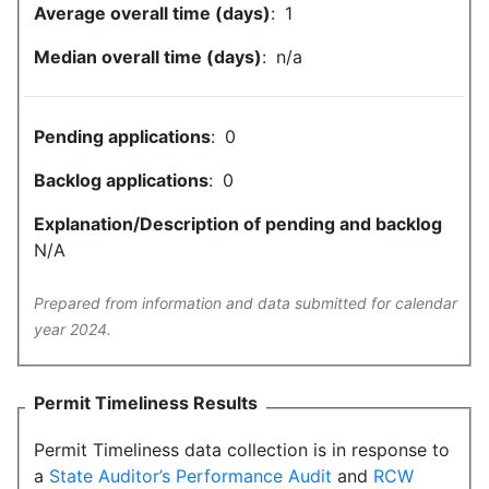
Average overall time (days)
:
1
Median overall time (days)
:
n/a
Pending applications
:
0
Backlog applications
:
0
Explanation/Description of pending and backlog
N/A
Prepared from information and data submitted for calendar
year 2024.
Permit Timeliness Results
Permit Timeliness data collection is in response to
a
State Auditor’s Performance Audit
and
RCW