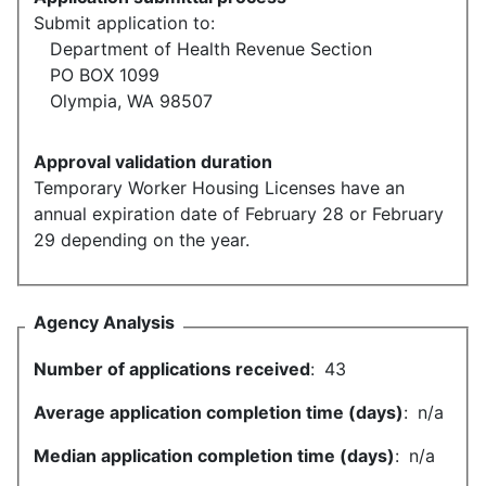
Submit application to:
Department of Health Revenue Section
PO BOX 1099
Olympia, WA 98507
Approval validation duration
Temporary Worker Housing Licenses have an
annual expiration date of February 28 or February
29 depending on the year.
Agency Analysis
Number of applications received
:
43
Average application completion time (days)
:
n/a
Median application completion time (days)
:
n/a