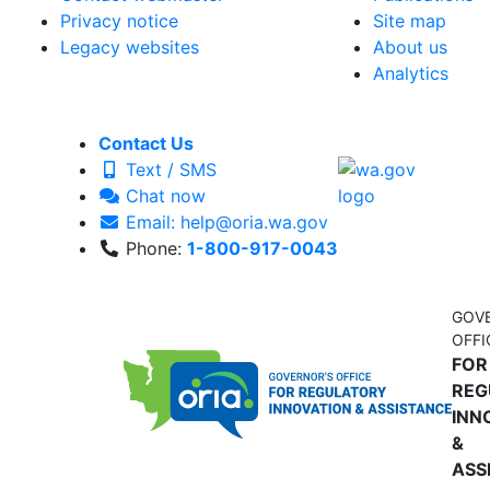
Privacy notice
Site map
Legacy websites
About us
Analytics
Contact Us
Text / SMS
Chat now
Email: help@oria.wa.gov
Phone:
1-800-917-0043
GOV
OFFI
FOR
REG
INN
&
ASS