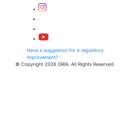
Have a suggestion for a regulatory
improvement?
© Copyright 2026 ORIA. All Rights Reserved.