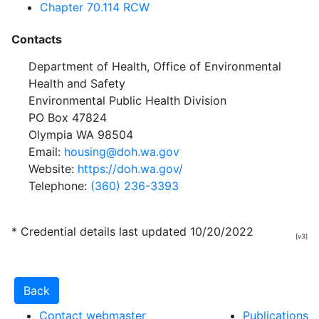
Chapter 70.114 RCW
Contacts
Department of Health, Office of Environmental
Health and Safety
Environmental Public Health Division
PO Box 47824
Olympia WA 98504
Email:
housing@doh.wa.gov
Website:
https://doh.wa.gov/
Telephone:
(360) 236-3393
* Credential details last updated 10/20/2022
[v3]
Contact webmaster
Publications