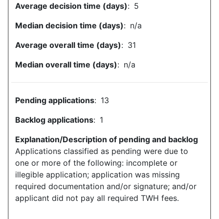
Average decision time (days)
:
5
Median decision time (days)
:
n/a
Average overall time (days)
:
31
Median overall time (days)
:
n/a
Pending applications
:
13
Backlog applications
:
1
Explanation/Description of pending and backlog
Applications classified as pending were due to
one or more of the following: incomplete or
illegible application; application was missing
required documentation and/or signature; and/or
applicant did not pay all required TWH fees.