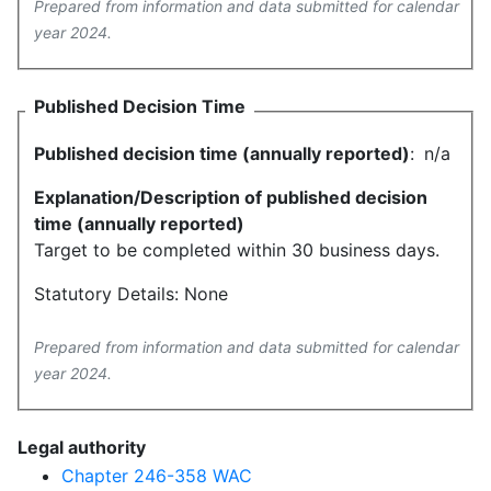
Prepared from information and data submitted for calendar
year 2024.
Published Decision Time
Published decision time (annually reported)
:
n/a
Explanation/Description of published decision
time (annually reported)
Target to be completed within 30 business days.
Statutory Details: None
Prepared from information and data submitted for calendar
year 2024.
Legal authority
Chapter 246-358 WAC