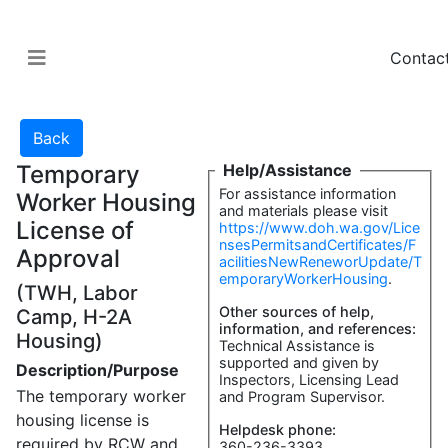
Contac
Temporary
Help/Assistance
For assistance information
Worker Housing
and materials please visit
License of
https://www.doh.wa.gov/Lice
nsesPermitsandCertificates/F
Approval
acilitiesNewReneworUpdate/T
emporaryWorkerHousing
.
(TWH, Labor
Other sources of help,
Camp, H-2A
information, and references:
Housing)
Technical Assistance is
supported and given by
Description/Purpose
Inspectors, Licensing Lead
The temporary worker
and Program Supervisor.
housing license is
Helpdesk phone:
required by RCW and
360-236-3393