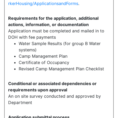
rkerHousing/ApplicationsandForms
.
Requirements for the application, additional
actions, information, or documentation
Application must be completed and mailed in to
DOH with fee payments
Water Sample Results (for group B Water
systems)
Camp Management Plan
Certificate of Occupancy
Revised Camp Management Plan Checklist
Conditional or associated dependencies or
requirements upon approval
An on site survey conducted and approved by
Department
Application submittal process