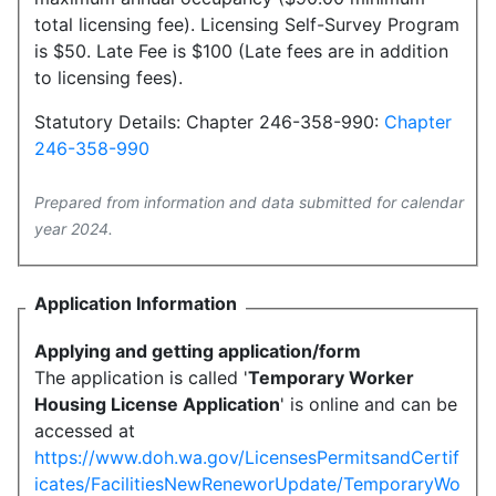
total licensing fee). Licensing Self-Survey Program
is $50. Late Fee is $100 (Late fees are in addition
to licensing fees).
Statutory Details: Chapter 246-358-990:
Chapter
246-358-990
Prepared from information and data submitted for calendar
year 2024.
Application Information
Applying and getting application/form
The application is called '
Temporary Worker
Housing License Application
' is online and can be
accessed at
https://www.doh.wa.gov/LicensesPermitsandCertif
icates/FacilitiesNewReneworUpdate/TemporaryWo