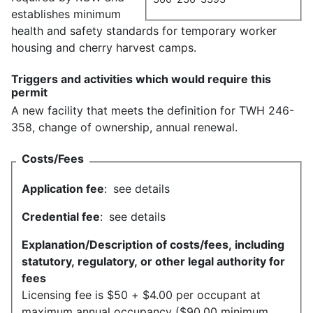
establishes minimum
health and safety standards for temporary worker
housing and cherry harvest camps.
Triggers and activities which would require this
permit
A new facility that meets the definition for TWH 246-
358, change of ownership, annual renewal.
Costs/Fees
Application fee
:
see details
Credential fee
:
see details
Explanation/Description of costs/fees, including
statutory, regulatory, or other legal authority for
fees
Licensing fee is $50 + $4.00 per occupant at
maximum annual occupancy ($90.00 minimum