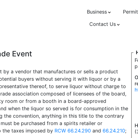
Business
Permit
Contact Us
rade Event
F
p
it by a vendor that manufactures or sells a product
O
tential buyers without serving it with liquor or by a
r
epresentative thereof, to serve liquor without charge to
h
trade association composed of licensees of the board,
lity room or from a booth in a board-approved
and when the liquor so served is for consumption in the
 the convention, anything in this title to the contrary
 must be purchased from a spirits retailer or
H
 to the taxes imposed by
RCW 66.24.290
and
66.24.210
;
(