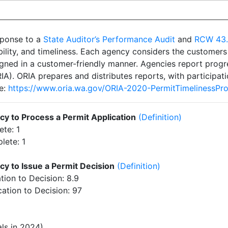
esponse to a
State Auditor’s Performance Audit
and
RCW 43
ability, and timeliness. Each agency considers the customer
igned in a customer-friendly manner. Agencies report progre
A). ORIA prepares and distributes reports, with participati
re:
https://www.oria.wa.gov/ORIA-2020-PermitTimelinessPr
y to Process a Permit Application
(Definition)
te: 1
lete: 1
y to Issue a Permit Decision
(Definition)
ion to Decision: 8.9
tion to Decision: 97
ls in 2024)