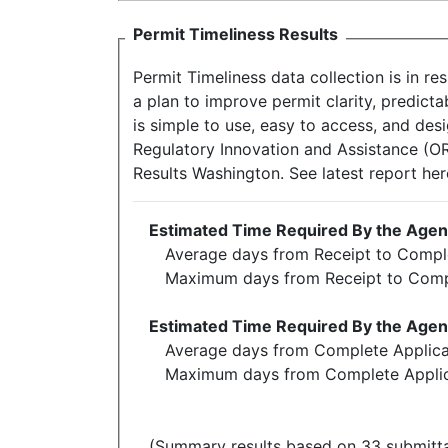
Permit Timeliness Results
Permit Timeliness data collection is in r
a plan to improve permit clarity, predict
is simple to use, easy to access, and des
Regulatory Innovation and Assistance (ORI
Results Washington. See latest report he
Estimated Time Required By the Agenc
Average days from Receipt to Comple
Maximum days from Receipt to Comp
Estimated Time Required By the Agenc
Average days from Complete Applicat
Maximum days from Complete Applica
(Summary results based on 33 submitta