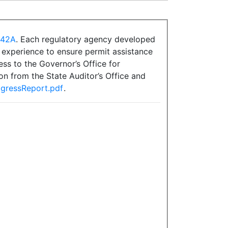
.42A
. Each regulatory agency developed
s experience to ensure permit assistance
ss to the Governor’s Office for
on from the State Auditor’s Office and
ogressReport.pdf
.