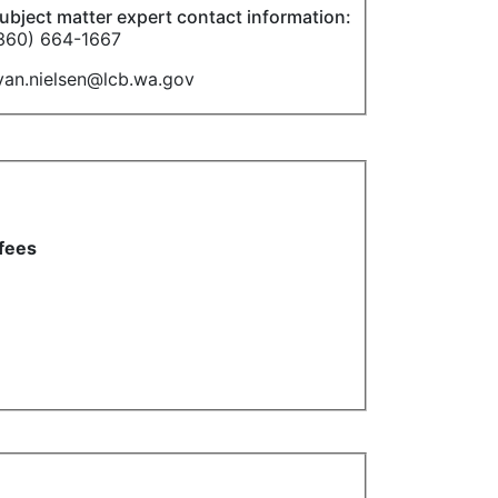
ubject matter expert contact information:
360) 664-1667
yan.nielsen@lcb.wa.gov
 fees