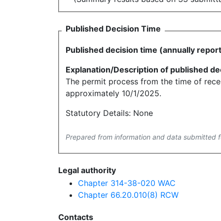
Published Decision Time
Published decision time (annually repor
Explanation/Description of published de
The permit process from the time of recei
approximately 10/1/2025.
Statutory Details: None
Prepared from information and data submitted f
Legal authority
Chapter 314-38-020 WAC
Chapter 66.20.010(8) RCW
Contacts