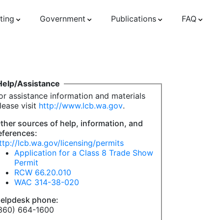
ting
Government
Publications
FAQ
Help/Assistance
or assistance information and materials
lease visit
http://www.lcb.wa.gov
.
ther sources of help, information, and
eferences:
ttp://lcb.wa.gov/licensing/permits
Application for a Class 8 Trade Show
Permit
RCW 66.20.010
WAC 314-38-020
elpdesk phone:
360) 664-1600