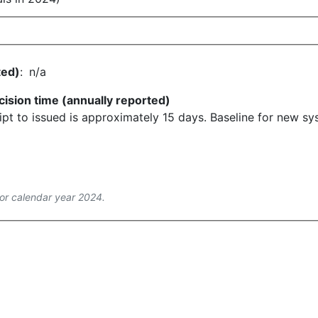
ted)
:
n/a
cision time (annually reported)
pt to issued is approximately 15 days. Baseline for new syst
or calendar year 2024.