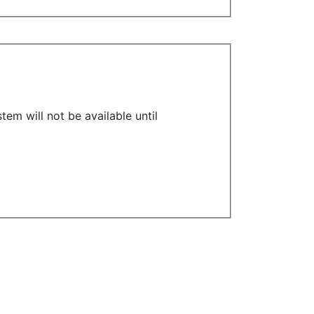
em will not be available until