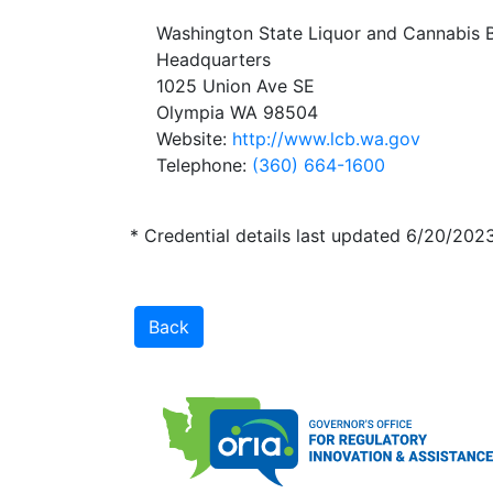
Washington State Liquor and Cannabis 
Headquarters
1025 Union Ave SE
Olympia WA 98504
Website:
http://www.lcb.wa.gov
Telephone:
(360) 664-1600
* Credential details last updated 6/20/202