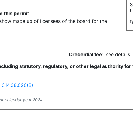
S
(
e this permit
 show made up of licensees of the board for the
r
Credential fee
:
see details
cluding statutory, regulatory, or other legal authority for
314.38.020(8)
or calendar year 2024.