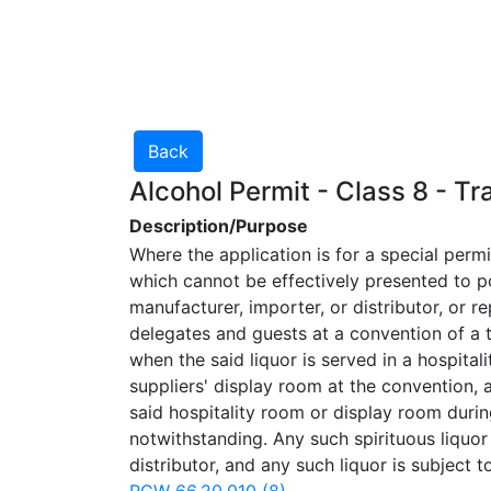
Alcohol Permit - Class 8 - T
Description/Purpose
Where the application is for a special perm
which cannot be effectively presented to po
manufacturer, importer, or distributor, or r
delegates and guests at a convention of a 
when the said liquor is served in a hospita
suppliers' display room at the convention, 
said hospitality room or display room during
notwithstanding. Any such spirituous liquor
distributor, and any such liquor is subject