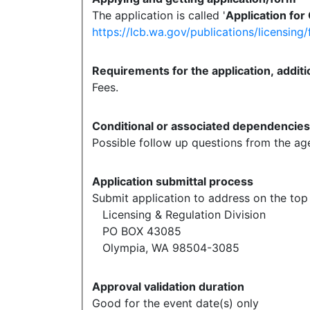
The application is called '
Application for
https://lcb.wa.gov/publications/licensin
Requirements for the application, additi
Fees.
Conditional or associated dependencie
Possible follow up questions from the a
Application submittal process
Submit application to address on the top 
Licensing & Regulation Division
PO BOX 43085
Olympia, WA 98504-3085
Approval validation duration
Good for the event date(s) only