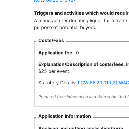
RCW 66.20.010 (8)
Triggers and activities which would requir
A manufacturer donating liquor for a trade
purpose of potential buyers.
Costs/Fees
Application fee
:
0
Explanation/Description of costs/fees, in
$25 per event
Statutory Details:
RCW 66.20.010(8)
WAC 
Prepared from information and data submitted f
Application Information
Applying and getting application/form