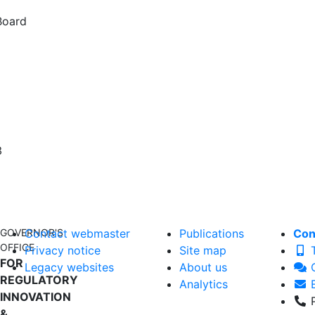
Board
3
GOVERNOR'S
Contact webmaster
Publications
Con
OFFICE
Privacy notice
Site map
T
FOR
Legacy websites
About us
C
REGULATORY
Analytics
E
INNOVATION
P
&