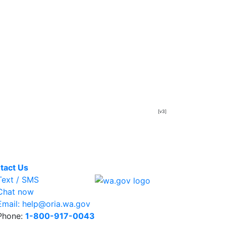
[v3]
tact Us
ext / SMS
hat now
mail: help@oria.wa.gov
hone:
1-800-917-0043