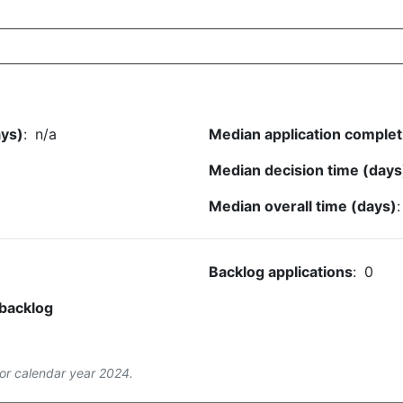
ays)
:
n/a
Median application complet
Median decision time (days
Median overall time (days)
Backlog applications
:
0
 backlog
or calendar year 2024.