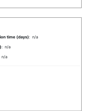
ion time (days)
:
n/a
)
:
n/a
:
n/a