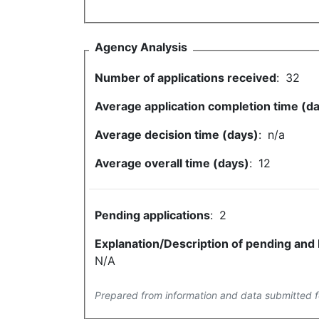
Agency Analysis
Number of applications received
:
32
Average application completion time (d
Average decision time (days)
:
n/a
Average overall time (days)
:
12
Pending applications
:
2
Explanation/Description of pending and
N/A
Prepared from information and data submitted f