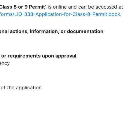
 Class 8 or 9 Permit
' is online and can be accessed at
g/forms/LIQ-338-Application-for-Class-8-Permit.docx
.
onal actions, information, or documentation
s or requirements upon approval
gency
of the application.