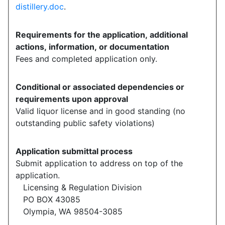
distillery.doc
.
Requirements for the application, additional
actions, information, or documentation
Fees and completed application only.
Conditional or associated dependencies or
requirements upon approval
Valid liquor license and in good standing (no
outstanding public safety violations)
Application submittal process
Submit application to address on top of the
application.
Licensing & Regulation Division
PO BOX 43085
Olympia, WA 98504-3085