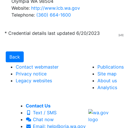
Olympia WA 98504
Website:
http://www.lcb.wa.gov
Telephone:
(360) 664-1600
* Credential details last updated 6/20/2023
[v3]
Contact webmaster
Publications
Privacy notice
Site map
Legacy websites
About us
Analytics
Contact Us
Text / SMS
Chat now
Email: help@oria.wa.gov