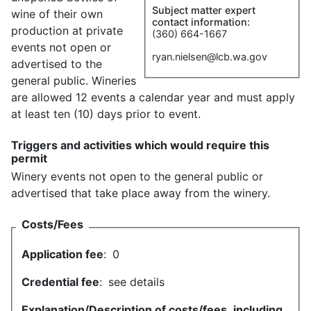
Subject matter expert
wine of their own
contact information:
production at private
(360) 664-1667
events not open or
ryan.nielsen@lcb.wa.gov
advertised to the
general public. Wineries
are allowed 12 events a calendar year and must apply
at least ten (10) days prior to event.
Triggers and activities which would require this
permit
Winery events not open to the general public or
advertised that take place away from the winery.
Costs/Fees
Application fee
:
0
Credential fee
:
see details
Explanation/Description of costs/fees, including