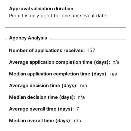
Approval validation duration
Permit is only good for one time event date.
Agency Analysis
Number of applications received
:
157
Average application completion time (days)
:
n/a
Median application completion time (days)
:
n/a
Average decision time (days)
:
n/a
Median decision time (days)
:
n/a
Average overall time (days)
:
7
Median overall time (days)
:
n/a