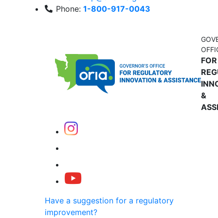
Phone:
1-800-917-0043
GOV
OFFI
FOR
REG
INN
&
ASS
Have a suggestion for a regulatory
improvement?