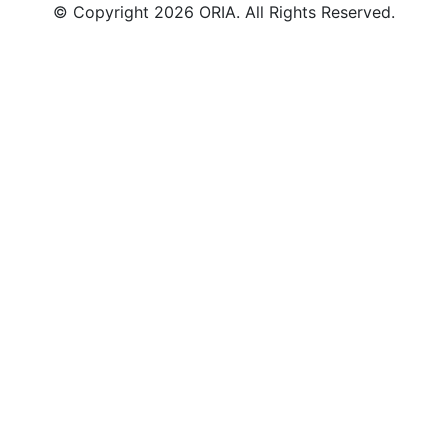
© Copyright 2026 ORIA. All Rights Reserved.