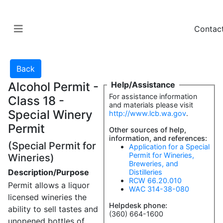
Contac
Alcohol Permit -
Help/Assistance
For assistance information
Class 18 -
and materials please visit
Special Winery
http://www.lcb.wa.gov
.
Permit
Other sources of help,
information, and references:
(Special Permit for
Application for a Special
Permit for Wineries,
Wineries)
Breweries, and
Description/Purpose
Distilleries
RCW 66.20.010
Permit allows a liquor
WAC 314-38-080
licensed wineries the
Helpdesk phone:
ability to sell tastes and
(360) 664-1600
unopened bottles of