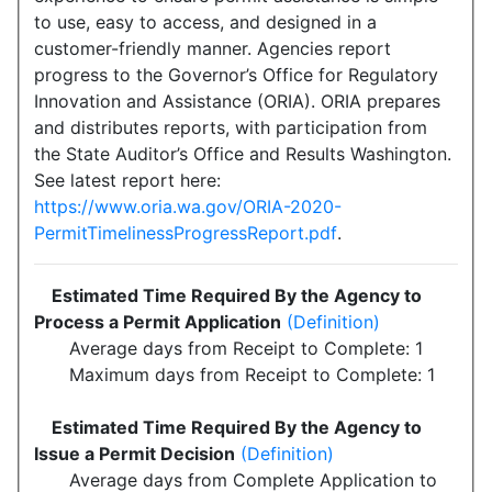
to use, easy to access, and designed in a
customer-friendly manner. Agencies report
progress to the Governor’s Office for Regulatory
Innovation and Assistance (ORIA). ORIA prepares
and distributes reports, with participation from
the State Auditor’s Office and Results Washington.
See latest report here:
https://www.oria.wa.gov/ORIA-2020-
PermitTimelinessProgressReport.pdf
.
Estimated Time Required By the Agency to
Process a Permit Application
(Definition)
Average days from Receipt to Complete: 1
Maximum days from Receipt to Complete: 1
Estimated Time Required By the Agency to
Issue a Permit Decision
(Definition)
Average days from Complete Application to