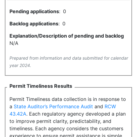
Pending applications
:
0
Backlog applications
:
0
Explanation/Description of pending and backlog
N/A
Prepared from information and data submitted for calendar
year 2024.
Permit Timeliness Results
Permit Timeliness data collection is in response to
a
State Auditor’s Performance Audit
and
RCW
43.42A
. Each regulatory agency developed a plan
to improve permit clarity, predictability, and
timeliness. Each agency considers the customers
experience to ensure permit assistance is simple