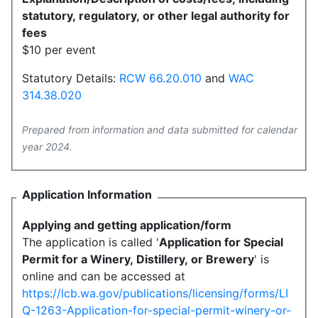
statutory, regulatory, or other legal authority for
fees
$10 per event
Statutory Details:
RCW 66.20.010
and
WAC
314.38.020
Prepared from information and data submitted for calendar
year 2024.
Application Information
Applying and getting application/form
The application is called '
Application for Special
Permit for a Winery, Distillery, or Brewery
' is
online and can be accessed at
https://lcb.wa.gov/publications/licensing/forms/LI
Q-1263-Application-for-special-permit-winery-or-