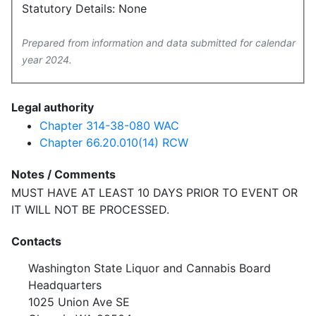
Statutory Details: None
Prepared from information and data submitted for calendar
year 2024.
Legal authority
Chapter 314-38-080 WAC
Chapter 66.20.010(14) RCW
Notes / Comments
MUST HAVE AT LEAST 10 DAYS PRIOR TO EVENT OR
IT WILL NOT BE PROCESSED.
Contacts
Washington State Liquor and Cannabis Board
Headquarters
1025 Union Ave SE