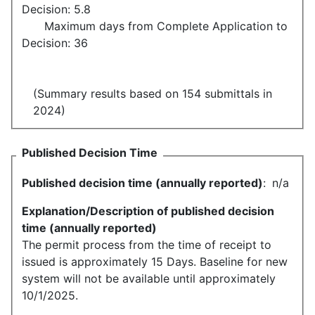
Decision: 5.8
Maximum days from Complete Application to
Decision: 36
(Summary results based on 154 submittals in
2024)
Published Decision Time
Published decision time (annually reported)
:
n/a
Explanation/Description of published decision
time (annually reported)
The permit process from the time of receipt to
issued is approximately 15 Days. Baseline for new
system will not be available until approximately
10/1/2025.