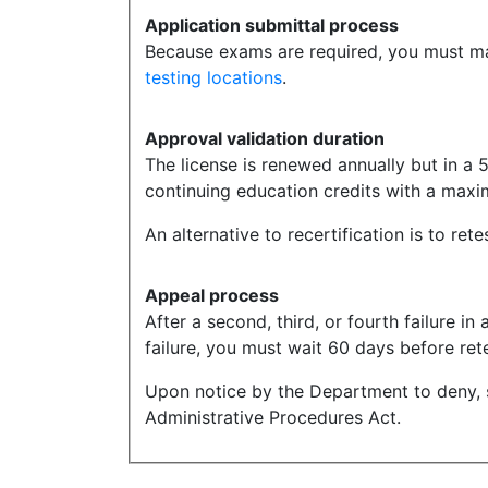
Application submittal process
Because exams are required, you must mak
testing locations
.
Approval validation duration
The license is renewed annually but in a 5
continuing education credits with a maxim
An alternative to recertification is to ret
Appeal process
After a second, third, or fourth failure i
failure, you must wait 60 days before rete
Upon notice by the Department to deny, 
Administrative Procedures Act.