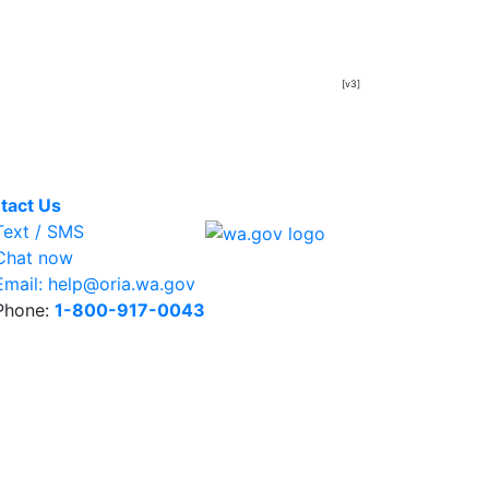
[v3]
tact Us
ext / SMS
hat now
mail: help@oria.wa.gov
hone:
1-800-917-0043