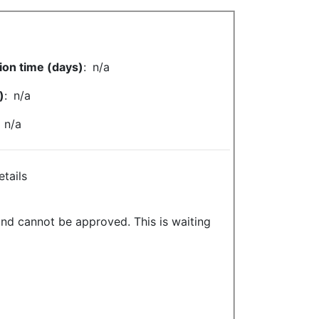
ion time (days)
:
n/a
)
:
n/a
:
n/a
etails
and cannot be approved. This is waiting