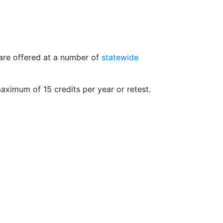
 are offered at a number of
statewide
maximum of 15 credits per year or retest.