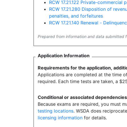
RCW 17.21.122 Private-commercial pe
RCW 17.21.280 Disposition of revenue
penalties, and forfeitures
RCW 17.21.140 Renewal - Delinquen
Prepared from information and data submitted f
Application Information
Requirements for the application, additi
Applications are completed at the time of 
required. Each time tests are taken, a $25
Conditional or associated dependencie
Because exams are required, you must mak
testing locations
. WSDA does reciprocate 
licensing information
for details.