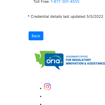
Toll Free:
1-877-301-4555
* Credential details last updated 5/5/2022