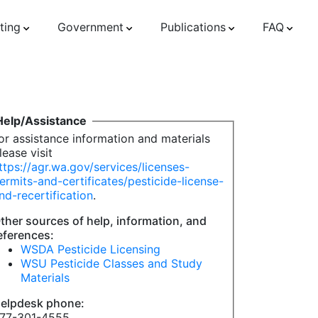
ting
Government
Publications
FAQ
Help/Assistance
or assistance information and materials
lease visit
ttps://agr.wa.gov/services/licenses-
ermits-and-certificates/pesticide-license-
nd-recertification
.
ther sources of help, information, and
eferences:
WSDA Pesticide Licensing
WSU Pesticide Classes and Study
Materials
elpdesk phone:
77-301-4555