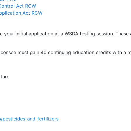
 Control Act RCW
Application Act RCW
your initial application at a WSDA testing session. These
e licensee must gain 40 continuing education credits with a 
ture
/pesticides-and-fertilizers