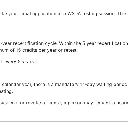
e your initial application at a WSDA testing session. The
-year recertification cycle. Within the 5 year recertificatio
um of 15 credits per year or retest.
est every 5 years.
n a calendar year, there is a mandatory 14-day waiting perio
sting.
suspend, or revoke a license, a person may request a hear