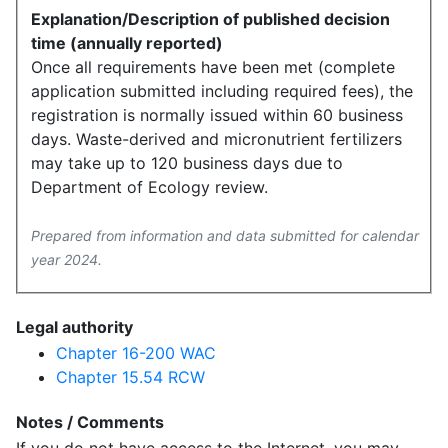
Explanation/Description of published decision
time (annually reported)
Once all requirements have been met (complete
application submitted including required fees), the
registration is normally issued within 60 business
days. Waste-derived and micronutrient fertilizers
may take up to 120 business days due to
Department of Ecology review.
Prepared from information and data submitted for calendar
year 2024.
Legal authority
Chapter 16-200 WAC
Chapter 15.54 RCW
Notes / Comments