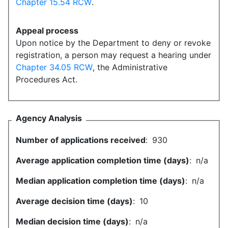
Chapter 15.54 RCW
.
Appeal process
Upon notice by the Department to deny or revoke
registration, a person may request a hearing under
Chapter 34.05 RCW
, the Administrative
Procedures Act.
Agency Analysis
Number of applications received
:
930
Average application completion time (days)
:
n/a
Median application completion time (days)
:
n/a
Average decision time (days)
:
10
Median decision time (days)
:
n/a