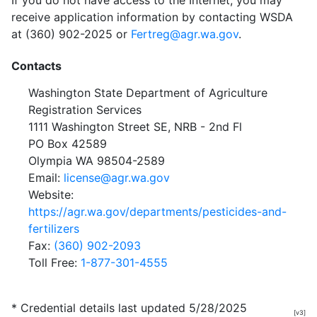
If you do not have access to the Internet, you may
receive application information by contacting WSDA
at (360) 902-2025 or
Fertreg@agr.wa.gov
.
Contacts
Washington State Department of Agriculture
Registration Services
1111 Washington Street SE, NRB - 2nd Fl
PO Box 42589
Olympia WA 98504-2589
Email:
license@agr.wa.gov
Website:
https://agr.wa.gov/departments/pesticides-and-
fertilizers
Fax:
(360) 902-2093
Toll Free:
1-877-301-4555
* Credential details last updated 5/28/2025
[v3]