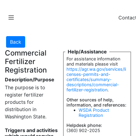
Contac
Commercial
Help/Assistance
For assistance information
Fertilizer
and materials please visit
Registration
https://agr.wa.gov/services/li
censes-permits-and-
Description/Purpose
certificates/summary-
descriptions/commercial-
The purpose is to
fertilizer-registration
.
register fertilizer
Other sources of help,
products for
information, and references:
distribution in
WSDA Product
Registration
Washington State.
Helpdesk phone:
Triggers and activities
(360) 902-2025