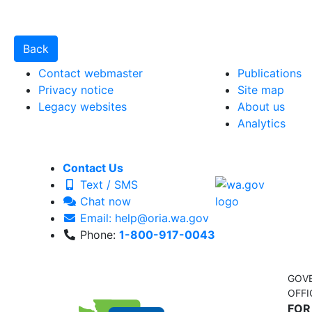
Contact webmaster
Publications
Privacy notice
Site map
Legacy websites
About us
Analytics
Contact Us
Text / SMS
Chat now
Email: help@oria.wa.gov
Phone:
1-800-917-0043
GOV
OFFI
FOR