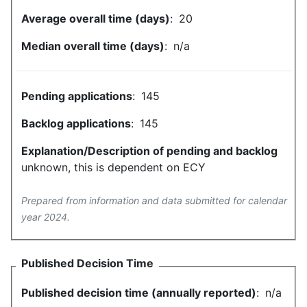
Average overall time (days)
:
20
Median overall time (days)
:
n/a
Pending applications
:
145
Backlog applications
:
145
Explanation/Description of pending and backlog
unknown, this is dependent on ECY
Prepared from information and data submitted for calendar
year 2024.
Published Decision Time
Published decision time (annually reported)
:
n/a