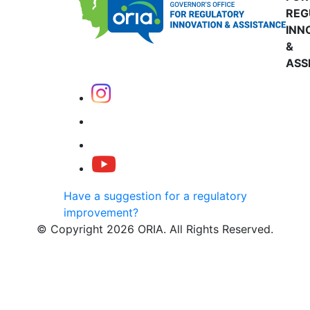
REG
INN
&
ASS
Have a suggestion for a regulatory
improvement?
© Copyright 2026 ORIA. All Rights Reserved.