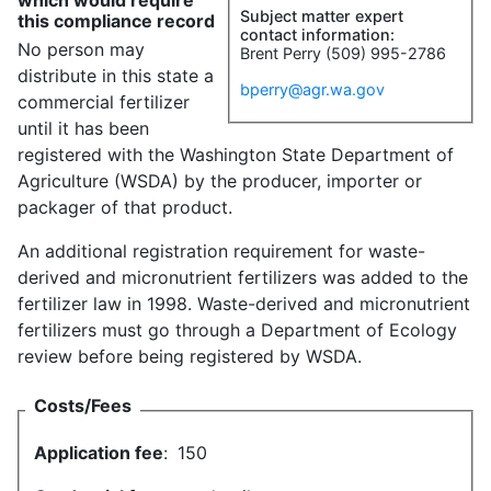
which would require
Subject matter expert
this compliance record
contact information:
No person may
Brent Perry (509) 995-2786
distribute in this state a
bperry@agr.wa.gov
commercial fertilizer
until it has been
registered with the Washington State Department of
Agriculture (WSDA) by the producer, importer or
packager of that product.
An additional registration requirement for waste-
derived and micronutrient fertilizers was added to the
fertilizer law in 1998. Waste-derived and micronutrient
fertilizers must go through a Department of Ecology
review before being registered by WSDA.
Costs/Fees
Application fee
:
150