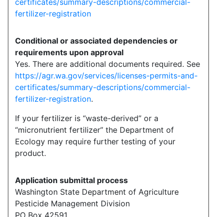
certificates/summary-descriptions/commercial-
fertilizer-registration
Conditional or associated dependencies or
requirements upon approval
Yes. There are additional documents required. See
https://agr.wa.gov/services/licenses-permits-and-
certificates/summary-descriptions/commercial-
fertilizer-registration
.
If your fertilizer is “waste-derived” or a
“micronutrient fertilizer” the Department of
Ecology may require further testing of your
product.
Application submittal process
Washington State Department of Agriculture
Pesticide Management Division
PO Box 42591