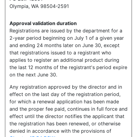
Olympia, WA 98504-2591
Approval validation duration
Registrations are issued by the department for a
2-year period beginning on July 1 of a given year
and ending 24 months later on June 30, except
that registrations issued to a registrant who
applies to register an additional product during
the last 12 months of the registrant's period expire
on the next June 30.
Any registration approved by the director and in
effect on the last day of the registration period,
for which a renewal application has been made
and the proper fee paid, continues in full force and
effect until the director notifies the applicant that
the registration has been renewed, or otherwise
denied in accordance with the provisions of