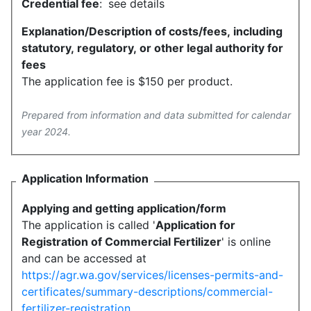
Credential fee
:
see details
Explanation/Description of costs/fees, including
statutory, regulatory, or other legal authority for
fees
The application fee is $150 per product.
Prepared from information and data submitted for calendar
year 2024.
Application Information
Applying and getting application/form
The application is called '
Application for
Registration of Commercial Fertilizer
' is online
and can be accessed at
https://agr.wa.gov/services/licenses-permits-and-
certificates/summary-descriptions/commercial-
fertilizer-registration
.