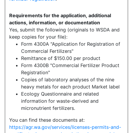
Requirements for the application, additional
actions, information, or documentation
Yes, submit the following (originals to WSDA and
keep copies for your file):
Form 4300A "Application for Registration of
Commercial Fertilizers"
Remittance of $150.00 per product
Form 4300B "Commercial Fertilizer Product
Registration"
Copies of laboratory analyses of the nine
heavy metals for each product Market label
Ecology Questionnaire and related
information for waste-derived and
micronutrient fertilizers.
You can find these documents at:
https://agr.wa.gov/services/licenses-permits-and-