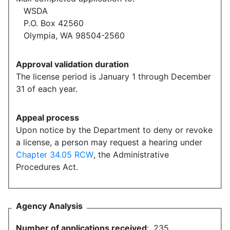
WSDA
P.O. Box 42560
Olympia, WA 98504-2560
Approval validation duration
The license period is January 1 through December
31 of each year.
Appeal process
Upon notice by the Department to deny or revoke
a license, a person may request a hearing under
Chapter 34.05 RCW
, the Administrative
Procedures Act.
Agency Analysis
Number of applications received
:
235