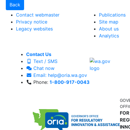
Contact webmaster
Publications
Privacy notice
Site map
Legacy websites
About us
Analytics
Contact Us
Text / SMS
Chat now
Email: help@oria.wa.gov
Phone:
1-800-917-0043
GOV
OFFI
FOR
REG
INN