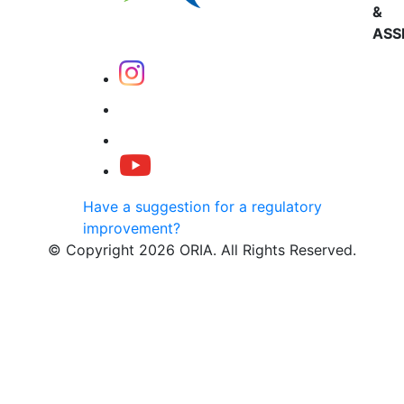
&
ASS
Have a suggestion for a regulatory
improvement?
© Copyright 2026 ORIA. All Rights Reserved.