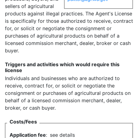
sellers of agricultural
products against illegal practices. The Agent's License
is specifically for those authorized to receive, contract
for, or solicit or negotiate the consignment or
purchases of agricultural products on behalf of a
licensed commission merchant, dealer, broker or cash
buyer.
Triggers and activities which would require this
license
Individuals and businesses who are authorized to
receive, contract for, or solicit or negotiate the
consignment or purchases of agricultural products on
behalf of a licensed commission merchant, dealer,
broker, or cash buyer.
Costs/Fees
Application fee
:
see details