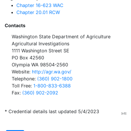
Chapter 16-623 WAC
Chapter 20.01 RCW
Contacts
Washington State Department of Agriculture
Agricultural Investigations
1111 Washington Street SE
PO Box 42560
Olympia WA 98504-2560
Website:
http://agr.wa.gov/
Telephone:
(360) 902-1800
Toll Free:
1-800-833-6388
Fax:
(360) 902-2092
* Credential details last updated 5/4/2023
[v3]