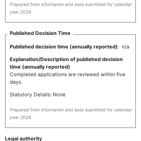
Prepared from information and data submitted for calendar
year 2024.
Published Decision Time
Published decision time (annually reported)
:
n/a
Explanation/Description of published decision
time (annually reported)
Completed applications are reviewed within five
days.
Statutory Details: None
Prepared from information and data submitted for calendar
year 2024.
Legal authority