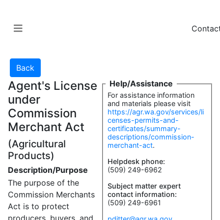
Contac
Agent's License
Help/Assistance
For assistance information
under
and materials please visit
Commission
https://agr.wa.gov/services/li
censes-permits-and-
Merchant Act
certificates/summary-
descriptions/commission-
(Agricultural
merchant-act
.
Products)
Helpdesk phone:
Description/Purpose
(509) 249-6962
The purpose of the
Subject matter expert
Commission Merchants
contact information:
(509) 249-6961
Act is to protect
producers, buyers, and
pditter@agr.wa.gov