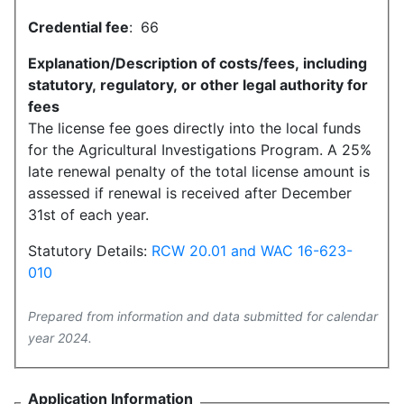
Credential fee
:
66
Explanation/Description of costs/fees, including
statutory, regulatory, or other legal authority for
fees
The license fee goes directly into the local funds
for the Agricultural Investigations Program. A 25%
late renewal penalty of the total license amount is
assessed if renewal is received after December
31st of each year.
Statutory Details:
RCW 20.01 and WAC 16-623-
010
Prepared from information and data submitted for calendar
year 2024.
Application Information