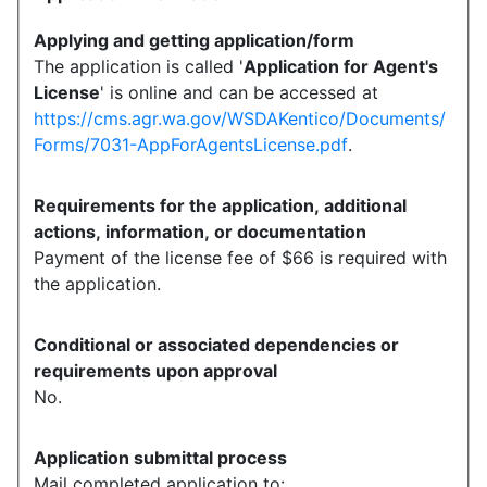
Applying and getting application/form
The application is called '
Application for Agent's
License
' is online and can be accessed at
https://cms.agr.wa.gov/WSDAKentico/Documents/
Forms/7031-AppForAgentsLicense.pdf
.
Requirements for the application, additional
actions, information, or documentation
Payment of the license fee of $66 is required with
the application.
Conditional or associated dependencies or
requirements upon approval
No.
Application submittal process
Mail completed application to: