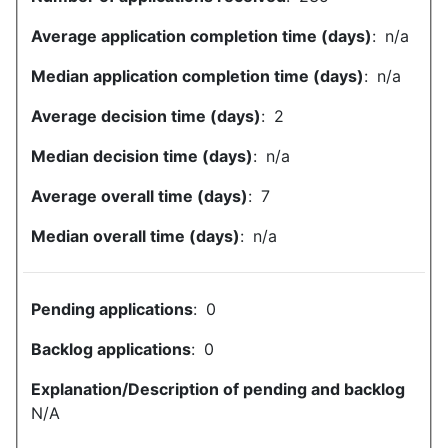
Average application completion time (days)
:
n/a
Median application completion time (days)
:
n/a
Average decision time (days)
:
2
Median decision time (days)
:
n/a
Average overall time (days)
:
7
Median overall time (days)
:
n/a
Pending applications
:
0
Backlog applications
:
0
Explanation/Description of pending and backlog
N/A