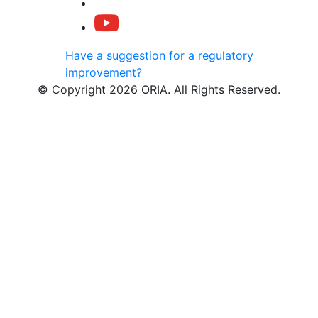
Have a suggestion for a regulatory
improvement?
© Copyright 2026 ORIA. All Rights Reserved.