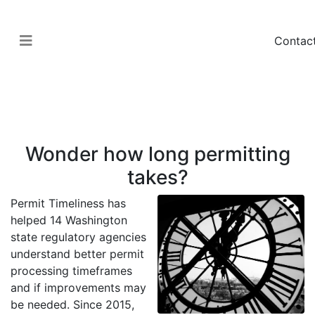
Contac
Government
Permit Timeliness
Wonder how long permitting
takes?
Permit Timeliness has
helped 14 Washington
state regulatory agencies
understand better permit
processing timeframes
and if improvements may
be needed. Since 2015,