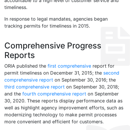
accountable to a high level of customer service and
timeliness.
In response to legal mandates, agencies began
tracking permits for timeliness in 2015.
Comprehensive Progress
Reports
ORIA published the
first comprehensive
report for
permit timeliness on December 31, 2015; the
second
comprehensive report
on September 30, 2016; the
third comprehensive report
on September 30, 2018;
and the
fourth comprehensive report
on September
30, 2020. These reports display performance data as
well as highlight agency improvement efforts, such as
modernizing technology to make permit processes
more convenient and efficient for customers.