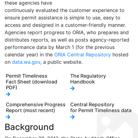
these agencies have
continuously evaluated the customer experience to
ensure permit assistance is simple to use, easy to
access and designed in a customer-friendly manner.
Agencies report progress to ORIA, who prepares and
distributes reports, as well as posts agency-reported
performance data by March 1 (for the previous
calendar year) in the
ORIA Central Repository
hosted
on
data.wa.gov
, a public website.
Permit Timeliness
The Regulatory
Fact Sheet (download
Handbook
PDF)
Comprehensive Progress
Central Repository
Report (most recent)
for Permit Timeliness data
Background