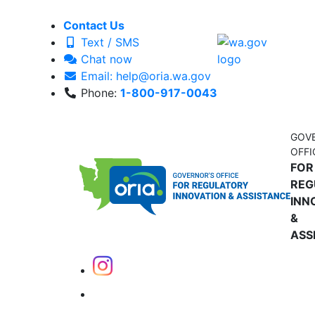
Contact Us
Text / SMS
Chat now
Email: help@oria.wa.gov
Phone:
1-800-917-0043
GOV
OFFI
FOR
REG
INN
&
ASS