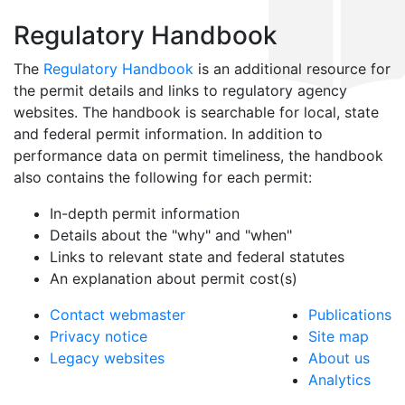
Regulatory Handbook
The
Regulatory Handbook
is an additional resource for
the permit details and links to regulatory agency
websites. The handbook is searchable for local, state
and federal permit information. In addition to
performance data on permit timeliness, the handbook
also contains the following for each permit:
In-depth permit information
Details about the "why" and "when"
Links to relevant state and federal statutes
An explanation about permit cost(s)
Contact webmaster
Publications
Privacy notice
Site map
Legacy websites
About us
Analytics