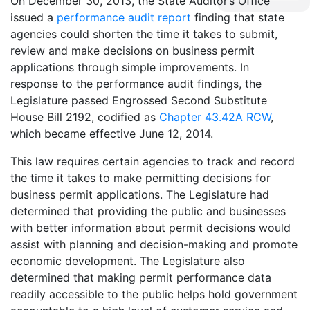
On December 30, 2013, the State Auditor’s Office
issued a
performance audit report
finding that state
agencies could shorten the time it takes to submit,
review and make decisions on business permit
applications through simple improvements. In
response to the performance audit findings, the
Legislature passed Engrossed Second Substitute
House Bill 2192, codified as
Chapter 43.42A RCW
,
which became effective June 12, 2014.
This law requires certain agencies to track and record
the time it takes to make permitting decisions for
business permit applications. The Legislature had
determined that providing the public and businesses
with better information about permit decisions would
assist with planning and decision-making and promote
economic development. The Legislature also
determined that making permit performance data
readily accessible to the public helps hold government