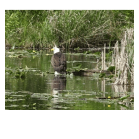
Lake Marcel, photo courtesy of Peter Templin
The material you provided gave us guidance we
would not have had otherwise. I am appreciative