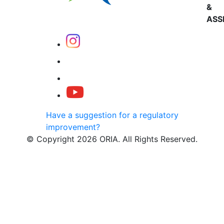
&
ASS
Have a suggestion for a regulatory
improvement?
© Copyright 2026 ORIA. All Rights Reserved.