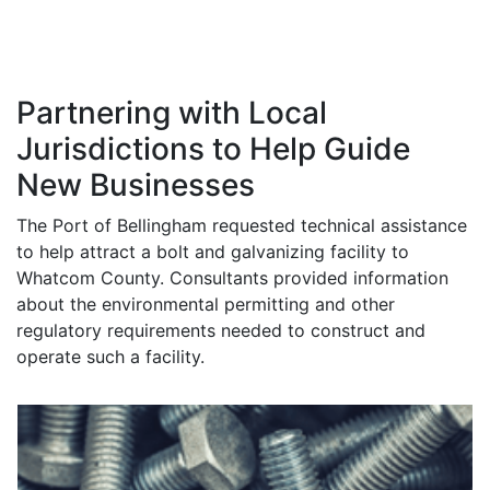
of your assistance.
- Peter Templin, citizen
Partnering with Local
Jurisdictions to Help Guide
New Businesses
The Port of Bellingham requested technical assistance
to help attract a bolt and galvanizing facility to
Whatcom County. Consultants provided information
about the environmental permitting and other
regulatory requirements needed to construct and
operate such a facility.