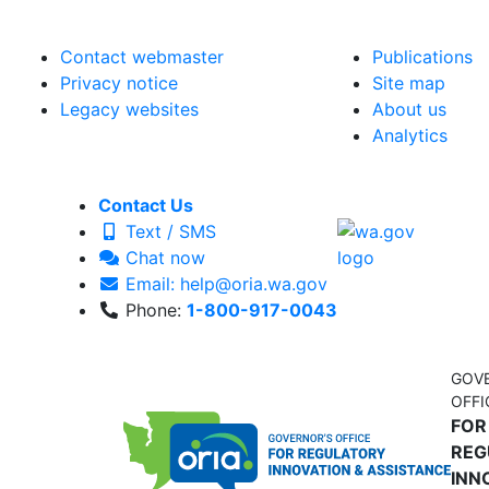
Contact webmaster
Publications
Privacy notice
Site map
Legacy websites
About us
Analytics
Contact Us
Text / SMS
Chat now
Email: help@oria.wa.gov
Phone:
1-800-917-0043
GOV
OFFI
FOR
REG
INN