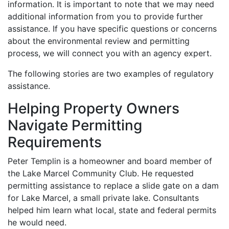
information. It is important to note that we may need
additional information from you to provide further
assistance. If you have specific questions or concerns
about the environmental review and permitting
process, we will connect you with an agency expert.
The following stories are two examples of regulatory
assistance.
Helping Property Owners
Navigate Permitting
Requirements
Peter Templin is a homeowner and board member of
the Lake Marcel Community Club. He requested
permitting assistance to replace a slide gate on a dam
for Lake Marcel, a small private lake. Consultants
helped him learn what local, state and federal permits
he would need.