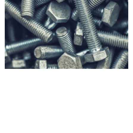
The work you did was fantastic! I appreciate both
the timeliness and thoroughness of the
information ORIA provided. The company I am
working with gained a solid understanding of what
is required for their project to move forward.
Hopefully, we'll be able to continue to work with
ORIA in the future.
- John Michener, Port of Bellingham