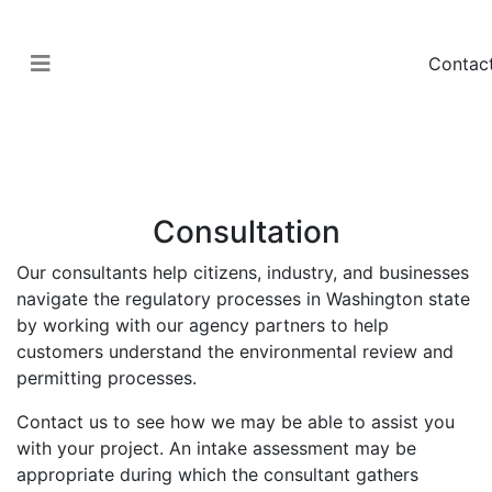
Contac
Permitting
Regulatory Services
Consultation
Our consultants help citizens, industry, and businesses
navigate the regulatory processes in Washington state
by working with our agency partners to help
customers understand the environmental review and
permitting processes.
Contact us to see how we may be able to assist you
with your project. An intake assessment may be
appropriate during which the consultant gathers