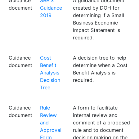
Guidance
SBEIS
A guidance document
document
Guidance
created by DOH for
2019
determining if a Small
Business Economic
Impact Statement is
required.
Guidance
Cost-
A decision tree to help
document
Benefit
determine when a Cost
Analysis
Benefit Analysis is
Decision
required.
Tree
Guidance
Rule
A form to facilitate
document
Review
internal review and
and
comment of a proposed
Approval
rule and to document
Form
decision making on the