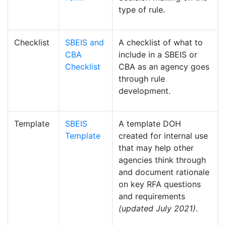
type of rule.
Checklist
SBEIS and
A checklist of what to
CBA
include in a SBEIS or
Checklist
CBA as an agency goes
through rule
development.
Template
SBEIS
A template DOH
Template
created for internal use
that may help other
agencies think through
and document rationale
on key RFA questions
and requirements
(updated July 2021)
.