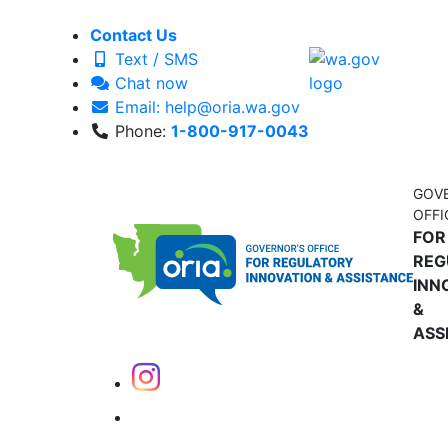
Contact Us
Text / SMS
Chat now
Email: help@oria.wa.gov
Phone:
1-800-917-0043
GOV
OFFI
FOR
REG
INN
&
ASS