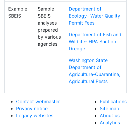
Example
Sample
Department of
SBEIS
SBEIS
Ecology- Water Quality
analyses
Permit Fees
prepared
Department of Fish and
by various
Wildlife- HPA Suction
agencies
Dredge
Washington State
Department of
Agriculture-Quarantine,
Agricultural Pests
Contact webmaster
Publications
Privacy notice
Site map
Legacy websites
About us
Analytics