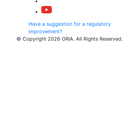
Have a suggestion for a regulatory
improvement?
© Copyright 2026 ORIA. All Rights Reserved.