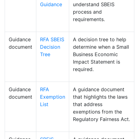
Guidance
understand SBEIS
process and
requirements.
Guidance
RFA SBEIS
A decision tree to help
document
Decision
determine when a Small
Tree
Business Economic
Impact Statement is
required.
Guidance
RFA
A guidance document
document
Exemption
that highlights the laws
List
that address
exemptions from the
Regulatory Fairness Act.