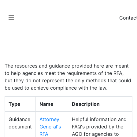
Contac
Government > Regulatory Fairness Act
Guidance Documents
The resources and guidance provided here are meant
to help agencies meet the requirements of the RFA,
but they do not represent the only methods that could
be used to achieve compliance with the law.
Type
Name
Description
Guidance
Attorney
Helpful information and
document
General's
FAQ's provided by the
RFA
AGO for agencies to