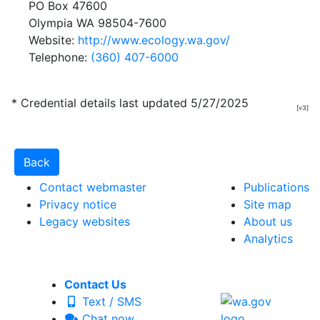
PO Box 47600
Olympia WA 98504-7600
Website:
http://www.ecology.wa.gov/
Telephone:
(360) 407-6000
* Credential details last updated 5/27/2025
[v3]
Contact webmaster
Publications
Privacy notice
Site map
Legacy websites
About us
Analytics
Contact Us
Text / SMS
Chat now