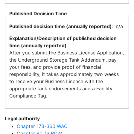
Published Decision Time
Published decision time (annually reported)
:
n/a
Explanation/Description of published decision
time (annually reported)
After you submit the Business License Application,
the Underground Storage Tank Addendum, pay
your fees, and provide proof of financial
responsibility, it takes approximately two weeks
to receive your Business License with the
appropriate tank endorsements and a Facility
Compliance Tag.
Legal authority
Chapter 173-360 WAC
Chapter 90.76 RCW