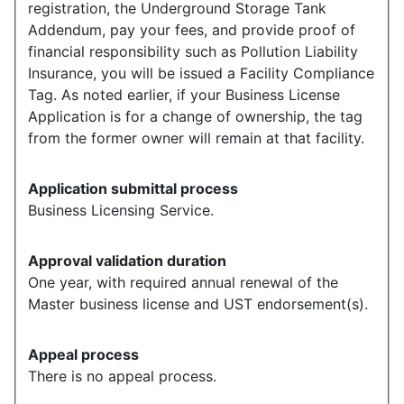
registration, the Underground Storage Tank
Addendum, pay your fees, and provide proof of
financial responsibility such as Pollution Liability
Insurance, you will be issued a Facility Compliance
Tag. As noted earlier, if your Business License
Application is for a change of ownership, the tag
from the former owner will remain at that facility.
Application submittal process
Business Licensing Service.
Approval validation duration
One year, with required annual renewal of the
Master business license and UST endorsement(s).
Appeal process
There is no appeal process.