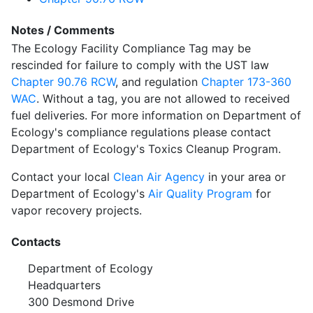
Notes / Comments
The Ecology Facility Compliance Tag may be
rescinded for failure to comply with the UST law
Chapter 90.76 RCW
, and regulation
Chapter 173-360
WAC
. Without a tag, you are not allowed to received
fuel deliveries. For more information on Department of
Ecology's compliance regulations please contact
Department of Ecology's Toxics Cleanup Program.
Contact your local
Clean Air Agency
in your area or
Department of Ecology's
Air Quality Program
for
vapor recovery projects.
Contacts
Department of Ecology
Headquarters
300 Desmond Drive