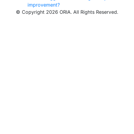
improvement?
© Copyright 2026 ORIA. All Rights Reserved.