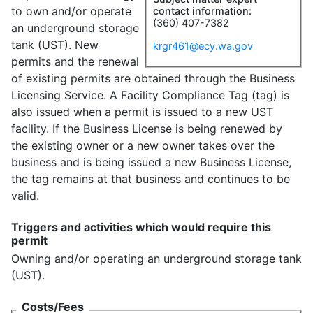
to own and/or operate
contact information:
(360) 407-7382
an underground storage
tank (UST). New
krgr461@ecy.wa.gov
permits and the renewal
of existing permits are obtained through the Business
Licensing Service. A Facility Compliance Tag (tag) is
also issued when a permit is issued to a new UST
facility. If the Business License is being renewed by
the existing owner or a new owner takes over the
business and is being issued a new Business License,
the tag remains at that business and continues to be
valid.
Triggers and activities which would require this
permit
Owning and/or operating an underground storage tank
(UST).
Costs/Fees