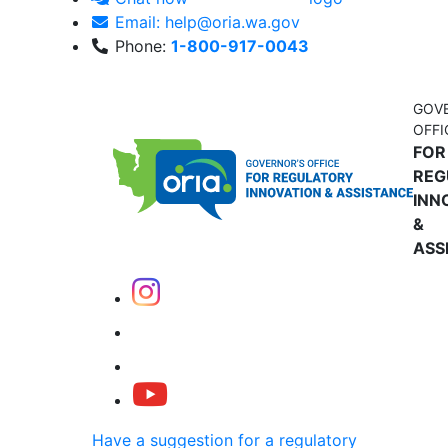
Email: help@oria.wa.gov
Phone:
1-800-917-0043
GOV
OFFI
FOR
REG
INN
&
ASS
Have a suggestion for a regulatory