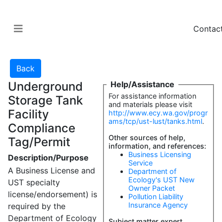
Contac
Underground
Help/Assistance
For assistance information
Storage Tank
and materials please visit
Facility
http://www.ecy.wa.gov/progr
ams/tcp/ust-lust/tanks.html
.
Compliance
Other sources of help,
Tag/Permit
information, and references:
Business Licensing
Description/Purpose
Service
A Business License and
Department of
Ecology's UST New
UST specialty
Owner Packet
license/endorsement) is
Pollution Liability
Insurance Agency
required by the
Department of Ecology
Subject matter expert