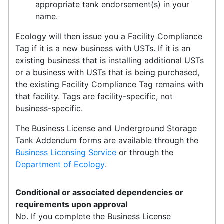
appropriate tank endorsement(s) in your
name.
Ecology will then issue you a Facility Compliance
Tag if it is a new business with USTs. If it is an
existing business that is installing additional USTs
or a business with USTs that is being purchased,
the existing Facility Compliance Tag remains with
that facility. Tags are facility-specific, not
business-specific.
The Business License and Underground Storage
Tank Addendum forms are available through the
Business Licensing Service
or through the
Department of Ecology
.
Conditional or associated dependencies or
requirements upon approval
No. If you complete the Business License