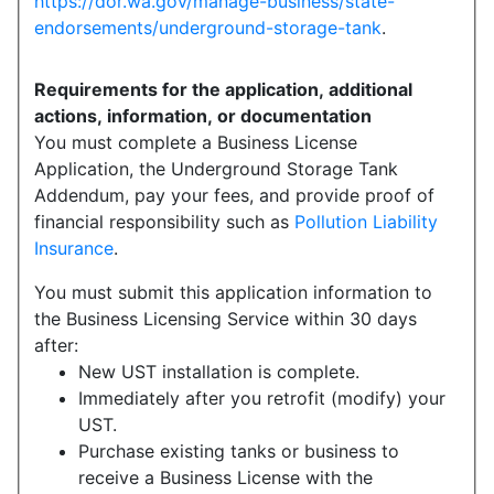
https://dor.wa.gov/manage-business/state-
endorsements/underground-storage-tank
.
Requirements for the application, additional
actions, information, or documentation
You must complete a Business License
Application, the Underground Storage Tank
Addendum, pay your fees, and provide proof of
financial responsibility such as
Pollution Liability
Insurance
.
You must submit this application information to
the Business Licensing Service within 30 days
after:
New UST installation is complete.
Immediately after you retrofit (modify) your
UST.
Purchase existing tanks or business to
receive a Business License with the