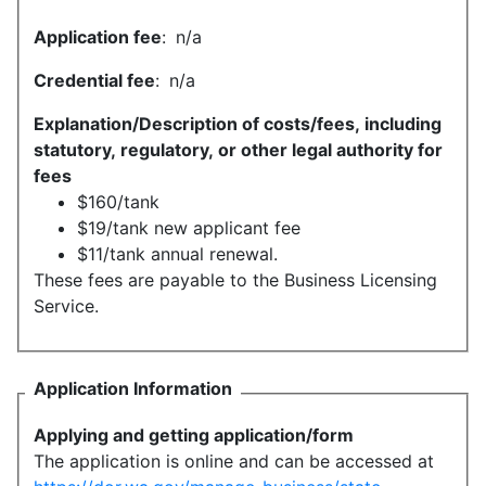
Application fee
:
n/a
Credential fee
:
n/a
Explanation/Description of costs/fees, including
statutory, regulatory, or other legal authority for
fees
$160/tank
$19/tank new applicant fee
$11/tank annual renewal.
These fees are payable to the Business Licensing
Service.
Application Information
Applying and getting application/form
The application is online and can be accessed at