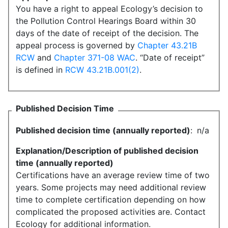
You have a right to appeal Ecology’s decision to
the Pollution Control Hearings Board within 30
days of the date of receipt of the decision. The
appeal process is governed by
Chapter 43.21B
RCW
and
Chapter 371-08 WAC
. “Date of receipt”
is defined in
RCW 43.21B.001(2)
.
Published Decision Time
Published decision time (annually reported)
:
n/a
Explanation/Description of published decision
time (annually reported)
Certifications have an average review time of two
years. Some projects may need additional review
time to complete certification depending on how
complicated the proposed activities are. Contact
Ecology for additional information.