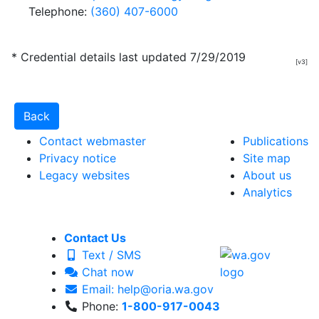
Telephone:
(360) 407-6000
* Credential details last updated 7/29/2019
[v3]
Contact webmaster
Publications
Privacy notice
Site map
Legacy websites
About us
Analytics
Contact Us
Text / SMS
Chat now
Email: help@oria.wa.gov
Phone:
1-800-917-0043