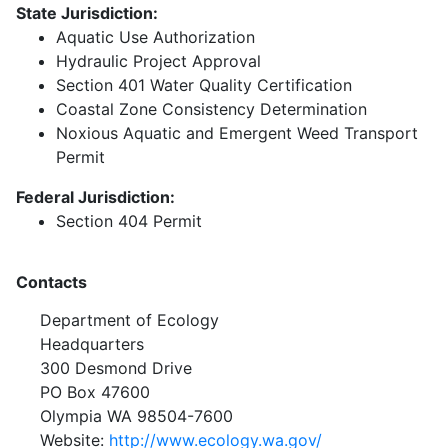
State Jurisdiction:
Aquatic Use Authorization
Hydraulic Project Approval
Section 401 Water Quality Certification
Coastal Zone Consistency Determination
Noxious Aquatic and Emergent Weed Transport
Permit
Federal Jurisdiction:
Section 404 Permit
Contacts
Department of Ecology
Headquarters
300 Desmond Drive
PO Box 47600
Olympia WA 98504-7600
Website:
http://www.ecology.wa.gov/