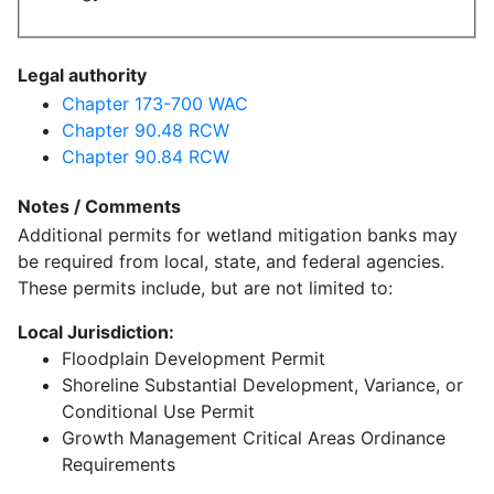
Legal authority
Chapter 173-700 WAC
Chapter 90.48 RCW
Chapter 90.84 RCW
Notes / Comments
Additional permits for wetland mitigation banks may
be required from local, state, and federal agencies.
These permits include, but are not limited to:
Local Jurisdiction:
Floodplain Development Permit
Shoreline Substantial Development, Variance, or
Conditional Use Permit
Growth Management Critical Areas Ordinance
Requirements