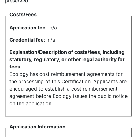
preserved.
Costs/Fees
Application fee
:
n/a
Credential fee
:
n/a
Explanation/Description of costs/fees, including
statutory, regulatory, or other legal authority for
fees
Ecology has cost reimbursement agreements for
the processing of this Certification. Applicants are
encouraged to establish a cost reimbursement
agreement before Ecology issues the public notice
on the application.
Application Information