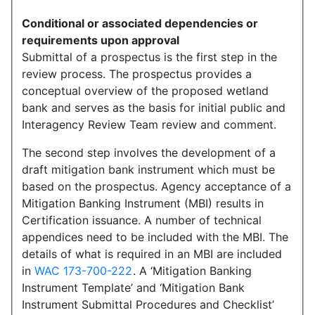
Conditional or associated dependencies or
requirements upon approval
Submittal of a prospectus is the first step in the
review process. The prospectus provides a
conceptual overview of the proposed wetland
bank and serves as the basis for initial public and
Interagency Review Team review and comment.
The second step involves the development of a
draft mitigation bank instrument which must be
based on the prospectus. Agency acceptance of a
Mitigation Banking Instrument (MBI) results in
Certification issuance. A number of technical
appendices need to be included with the MBI. The
details of what is required in an MBI are included
in
WAC 173-700-222
. A ‘Mitigation Banking
Instrument Template’ and ‘Mitigation Bank
Instrument Submittal Procedures and Checklist’