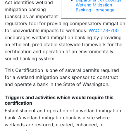
Act identifies wetland
Wetland Mitigation
mitigation banking
Banking Homepage
(banks) as an important
regulatory tool for providing compensatory mitigation
for unavoidable impacts to wetlands.
WAC 173-700
encourages wetland mitigation banking by providing
an efficient, predictable statewide framework for the
certification and operation of an environmentally
sound banking system.
This Certification is one of several permits required
for a wetland mitigation bank sponsor to construct
and operate a bank in the State of Washington.
Triggers and activities which would require this
certification
Establishment and operation of a wetland mitigation
bank. A wetland mitigation bank is a site where
wetlands are restored, created, enhanced, or