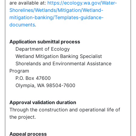
are available at:
https://ecology.wa.gov/Water-
Shorelines/Wetlands/Mitigation/Wetland-
mitigation-banking/Templates-guidance-
documents
.
Application submittal process
Department of Ecology
Wetland Mitigation Banking Specialist
Shorelands and Environmental Assistance
Program
P.O. Box 47600
Olympia, WA 98504-7600
Approval validation duration
Through the construction and operational life of
the project.
Appeal process