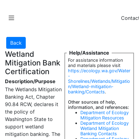
Contac
Wetland
Help/Assistance
For assistance information
Mitigation Bank
and materials please visit
Certification
https://ecology.wa.gov/Water
-
Description/Purpose
Shorelines/Wetlands/Mitigatio
n/Wetland-mitigation-
The Wetlands Mitigation
banking/Contacts
.
Banking Act, Chapter
Other sources of help,
90.84 RCW, declares it
information, and references:
the policy of
Department of Ecology
Mitigation Resources
Washington State to
Department of Ecology
support wetland
Wetland Mitigation
mitigation banking. The
Banking Contacts
Department of Ecology