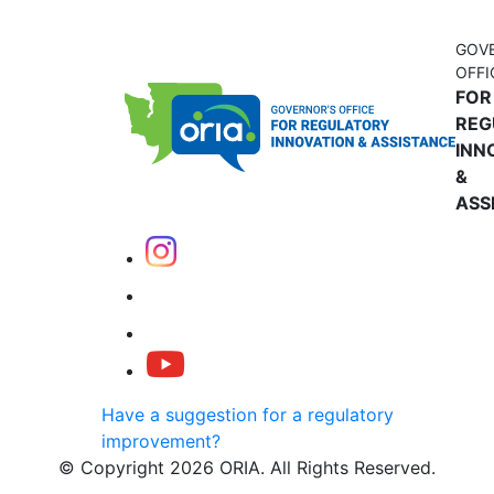
GOV
OFFI
FOR
REG
INN
&
ASS
Have a suggestion for a regulatory
improvement?
© Copyright 2026 ORIA. All Rights Reserved.