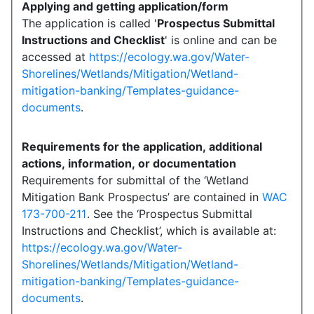
Applying and getting application/form
The application is called '
Prospectus Submittal
Instructions and Checklist
' is online and can be
accessed at
https://ecology.wa.gov/Water-
Shorelines/Wetlands/Mitigation/Wetland-
mitigation-banking/Templates-guidance-
documents
.
Requirements for the application, additional
actions, information, or documentation
Requirements for submittal of the ‘Wetland
Mitigation Bank Prospectus’ are contained in
WAC
173-700-211
. See the ‘Prospectus Submittal
Instructions and Checklist’, which is available at:
https://ecology.wa.gov/Water-
Shorelines/Wetlands/Mitigation/Wetland-
mitigation-banking/Templates-guidance-
documents
.