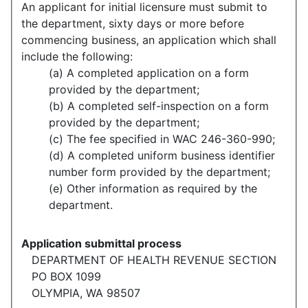
An applicant for initial licensure must submit to
the department, sixty days or more before
commencing business, an application which shall
include the following:
(a) A completed application on a form
provided by the department;
(b) A completed self-inspection on a form
provided by the department;
(c) The fee specified in WAC 246-360-990;
(d) A completed uniform business identifier
number form provided by the department;
(e) Other information as required by the
department.
Application submittal process
DEPARTMENT OF HEALTH REVENUE SECTION
PO BOX 1099
OLYMPIA, WA 98507