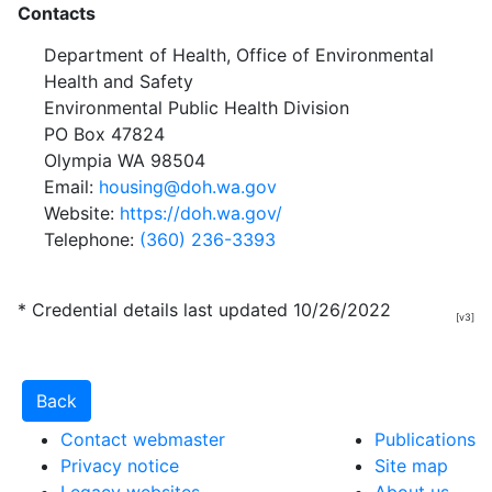
Contacts
Department of Health, Office of Environmental
Health and Safety
Environmental Public Health Division
PO Box 47824
Olympia WA 98504
Email:
housing@doh.wa.gov
Website:
https://doh.wa.gov/
Telephone:
(360) 236-3393
* Credential details last updated 10/26/2022
[v3]
Contact webmaster
Publications
Privacy notice
Site map