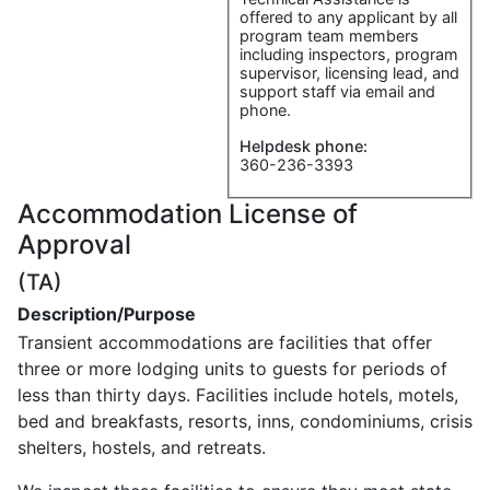
offered to any applicant by all
program team members
including inspectors, program
supervisor, licensing lead, and
support staff via email and
phone.
Helpdesk phone:
360-236-3393
Accommodation License of
Approval
(TA)
Description/Purpose
Transient accommodations are facilities that offer
three or more lodging units to guests for periods of
less than thirty days. Facilities include hotels, motels,
bed and breakfasts, resorts, inns, condominiums, crisis
shelters, hostels, and retreats.