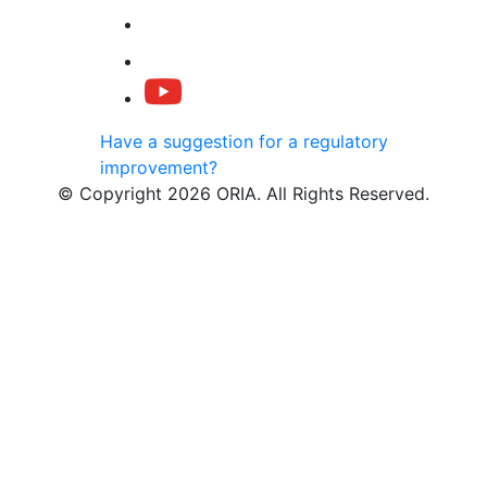
Have a suggestion for a regulatory
improvement?
© Copyright 2026 ORIA. All Rights Reserved.