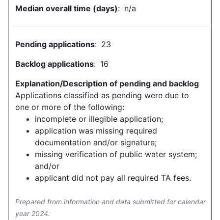
Median overall time (days)
:
n/a
Pending applications
:
23
Backlog applications
:
16
Explanation/Description of pending and backlog
Applications classified as pending were due to
one or more of the following:
incomplete or illegible application;
application was missing required
documentation and/or signature;
missing verification of public water system;
and/or
applicant did not pay all required TA fees.
Prepared from information and data submitted for calendar
year 2024.