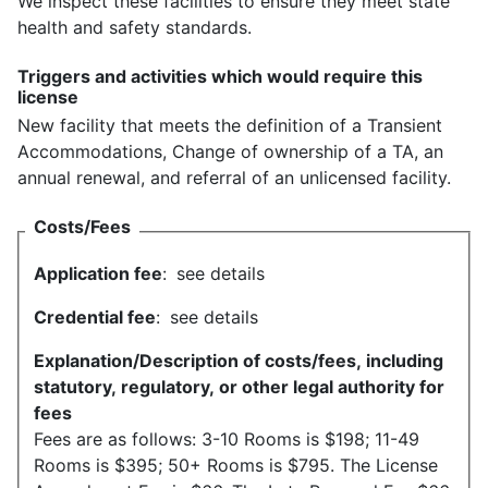
We inspect these facilities to ensure they meet state
health and safety standards.
Triggers and activities which would require this
license
New facility that meets the definition of a Transient
Accommodations, Change of ownership of a TA, an
annual renewal, and referral of an unlicensed facility.
Costs/Fees
Application fee
:
see details
Credential fee
:
see details
Explanation/Description of costs/fees, including
statutory, regulatory, or other legal authority for
fees
Fees are as follows: 3-10 Rooms is $198; 11-49
Rooms is $395; 50+ Rooms is $795. The License