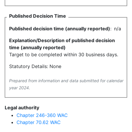
Published Decision Time
Published decision time (annually reported)
:
n/a
Explanation/Description of published decision
time (annually reported)
Target to be completed within 30 business days.
Statutory Details: None
Prepared from information and data submitted for calendar
year 2024.
Legal authority
Chapter 246-360 WAC
Chapter 70.62 WAC