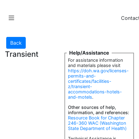
Contac
Transient
Help/Assistance
For assistance information
and materials please visit
https://doh.wa.gov/licenses-
permits-and-
certificates/facilities-
z/transient-
accommodations-hotels-
and-motels
.
Other sources of help,
information, and references:
Resource Book for Chapter
246-360 WAC (Washington
State Department of Health)
Technical Assistance is