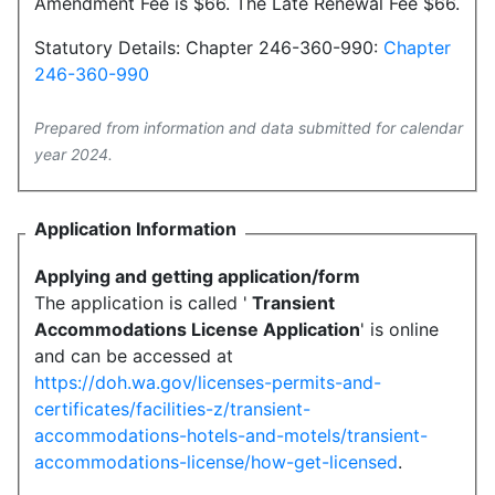
Amendment Fee is $66. The Late Renewal Fee $66.
Statutory Details: Chapter 246-360-990:
Chapter
246-360-990
Prepared from information and data submitted for calendar
year 2024.
Application Information
Applying and getting application/form
The application is called '
Transient
Accommodations License Application
' is online
and can be accessed at
https://doh.wa.gov/licenses-permits-and-
certificates/facilities-z/transient-
accommodations-hotels-and-motels/transient-
accommodations-license/how-get-licensed
.