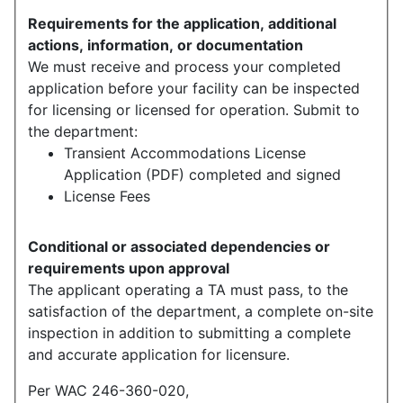
Requirements for the application, additional
actions, information, or documentation
We must receive and process your completed
application before your facility can be inspected
for licensing or licensed for operation. Submit to
the department:
Transient Accommodations License
Application (PDF) completed and signed
License Fees
Conditional or associated dependencies or
requirements upon approval
The applicant operating a TA must pass, to the
satisfaction of the department, a complete on-site
inspection in addition to submitting a complete
and accurate application for licensure.
Per WAC 246-360-020,