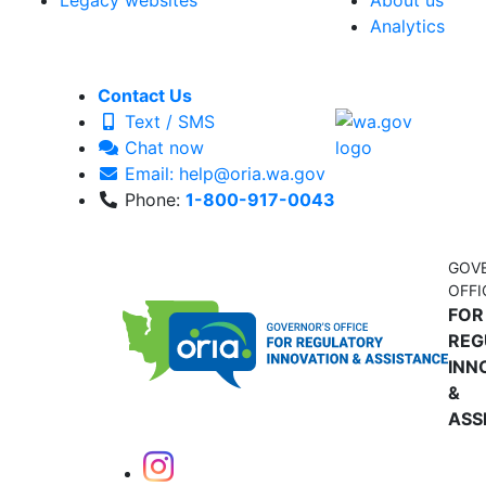
Legacy websites
About us
Analytics
Contact Us
Text / SMS
Chat now
Email: help@oria.wa.gov
Phone:
1-800-917-0043
GOV
OFFI
FOR
REG
INN
&
ASS