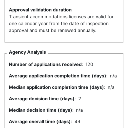
Approval validation duration
Transient accommodations licenses are valid for
one calendar year from the date of inspection
approval and must be renewed annually.
Agency Analysis
Number of applications received
:
120
Average application completion time (days)
:
n/a
Median application completion time (days)
:
n/a
Average decision time (days)
:
2
Median decision time (days)
:
n/a
Average overall time (days)
:
49