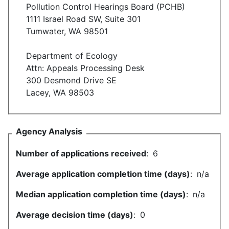
Pollution Control Hearings Board (PCHB)
1111 Israel Road SW, Suite 301
Tumwater, WA 98501
Department of Ecology
Attn: Appeals Processing Desk
300 Desmond Drive SE
Lacey, WA 98503
Agency Analysis
Number of applications received
:
6
Average application completion time (days)
:
n/a
Median application completion time (days)
:
n/a
Average decision time (days)
:
0