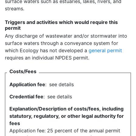
surface waters such as estuaries, lakes, rivers, and
streams.
Triggers and activities which would require this
permit
Any discharge of wastewater and/or stormwater into
surface waters through a conveyance system for
which Ecology has not developed a
general permit
requires an individual NPDES permit.
Costs/Fees
Application fee
:
see details
Credential fee
:
see details
Explanation/Description of costs/fees, including
statutory, regulatory, or other legal authority for
fees
Application fee: 25 percent of the annual permit