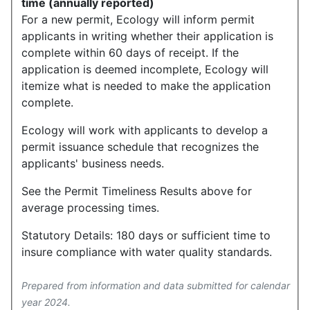
time (annually reported)
For a new permit, Ecology will inform permit
applicants in writing whether their application is
complete within 60 days of receipt. If the
application is deemed incomplete, Ecology will
itemize what is needed to make the application
complete.
Ecology will work with applicants to develop a
permit issuance schedule that recognizes the
applicants' business needs.
See the Permit Timeliness Results above for
average processing times.
Statutory Details: 180 days or sufficient time to
insure compliance with water quality standards.
Prepared from information and data submitted for calendar
year 2024.