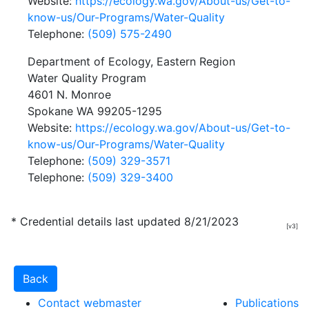
Website:
https://ecology.wa.gov/About-us/Get-to-
know-us/Our-Programs/Water-Quality
Telephone:
(509) 575-2490
Department of Ecology, Eastern Region
Water Quality Program
4601 N. Monroe
Spokane WA 99205-1295
Website:
https://ecology.wa.gov/About-us/Get-to-
know-us/Our-Programs/Water-Quality
Telephone:
(509) 329-3571
Telephone:
(509) 329-3400
* Credential details last updated 8/21/2023
[v3]
Contact webmaster
Publications