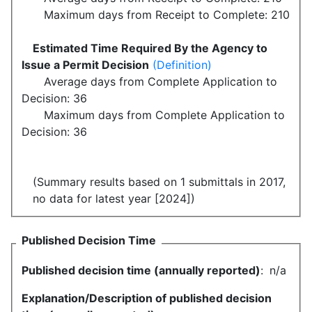
Maximum days from Receipt to Complete: 210
Estimated Time Required By the Agency to
Issue a Permit Decision
(Definition)
Average days from Complete Application to
Decision: 36
Maximum days from Complete Application to
Decision: 36
(Summary results based on 1 submittals in 2017,
no data for latest year [2024])
Published Decision Time
Published decision time (annually reported)
:
n/a
Explanation/Description of published decision