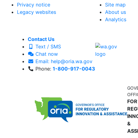
Privacy notice
Site map
Legacy websites
About us
Analytics
Contact Us
Text / SMS
Chat now
Email: help@oria.wa.gov
Phone:
1-800-917-0043
GOV
OFFI
FOR
REG
INN
&
ASS