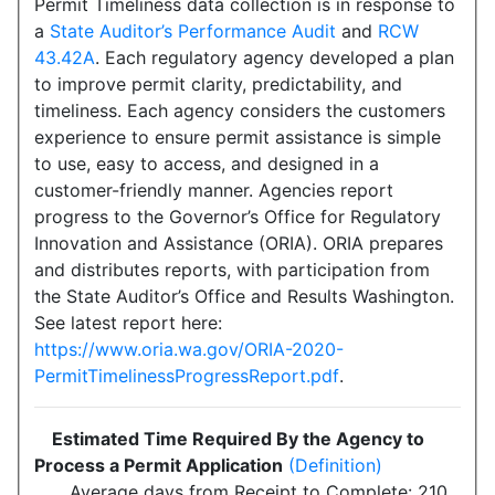
Permit Timeliness data collection is in response to
a
State Auditor’s Performance Audit
and
RCW
43.42A
. Each regulatory agency developed a plan
to improve permit clarity, predictability, and
timeliness. Each agency considers the customers
experience to ensure permit assistance is simple
to use, easy to access, and designed in a
customer-friendly manner. Agencies report
progress to the Governor’s Office for Regulatory
Innovation and Assistance (ORIA). ORIA prepares
and distributes reports, with participation from
the State Auditor’s Office and Results Washington.
See latest report here:
https://www.oria.wa.gov/ORIA-2020-
PermitTimelinessProgressReport.pdf
.
Estimated Time Required By the Agency to
Process a Permit Application
(Definition)
Average days from Receipt to Complete: 210