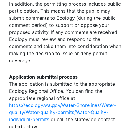
In addition, the permitting process includes public
participation. This means that the public may
submit comments to Ecology (during the public
comment period) to support or oppose your
proposed activity. If any comments are received,
Ecology must review and respond to the
comments and take them into consideration when
making the decision to issue or deny permit
coverage.
Application submittal process
The application is submitted to the appropriate
Ecology Regional Office. You can find the
appropriate regional office at
https://ecology.wa.gov/Water-Shorelines/Water-
quality/Water-quality-permits/Water-Quality-
individual-permits
or call the statewide contact
noted below.