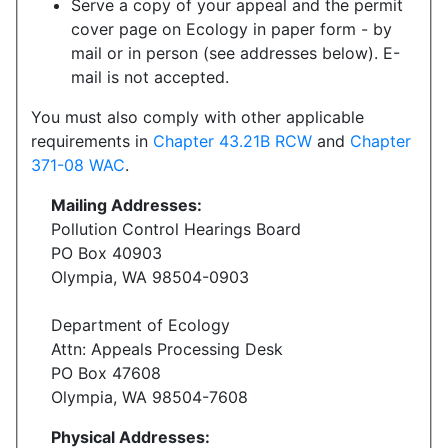
Serve a copy of your appeal and the permit
cover page on Ecology in paper form - by
mail or in person (see addresses below). E-
mail is not accepted.
You must also comply with other applicable
requirements in
Chapter 43.21B RCW
and
Chapter
371-08 WAC
.
Mailing Addresses:
Pollution Control Hearings Board
PO Box 40903
Olympia, WA 98504-0903
Department of Ecology
Attn: Appeals Processing Desk
PO Box 47608
Olympia, WA 98504-7608
Physical Addresses: