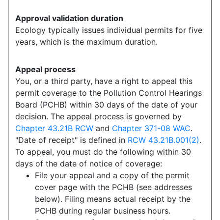
Approval validation duration
Ecology typically issues individual permits for five
years, which is the maximum duration.
Appeal process
You, or a third party, have a right to appeal this
permit coverage to the Pollution Control Hearings
Board (PCHB) within 30 days of the date of your
decision. The appeal process is governed by
Chapter 43.21B RCW
and
Chapter 371-08 WAC
.
"Date of receipt" is defined in
RCW 43.21B.001(2)
.
To appeal, you must do the following within 30
days of the date of notice of coverage:
File your appeal and a copy of the permit
cover page with the PCHB (see addresses
below). Filing means actual receipt by the
PCHB during regular business hours.