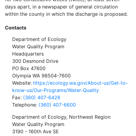
days apart, in a newspaper of general circulation
within the county in which the discharge is proposed.
Contacts
Department of Ecology
Water Quality Program
Headquarters
300 Desmond Drive
PO Box 47600
Olympia WA 98504-7600
Website:
https://ecology.wa.gov/About-us/Get-to-
know-us/Our-Programs/Water-Quality
Fax:
(360) 407-6426
Telephone:
(360) 407-6600
Department of Ecology, Northwest Region
Water Quality Program
3190 - 160th Ave SE