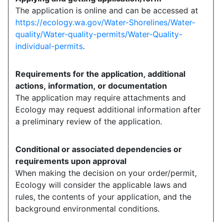
The application is online and can be accessed at
https://ecology.wa.gov/Water-Shorelines/Water-
quality/Water-quality-permits/Water-Quality-
individual-permits
.
Requirements for the application, additional
actions, information, or documentation
The application may require attachments and
Ecology may request additional information after
a preliminary review of the application.
Conditional or associated dependencies or
requirements upon approval
When making the decision on your order/permit,
Ecology will consider the applicable laws and
rules, the contents of your application, and the
background environmental conditions.