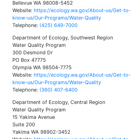
Bellevue WA 98008-5452
Website:
https://ecology.wa.gov/About-us/Get-to-
know-us/Our-Programs/Water-Quality
Telephone:
(425) 649-7000
Department of Ecology, Southwest Region
Water Quality Program
300 Desmond Dr
PO Box 47775
Olympia WA 98504-7775
Website:
https://ecology.wa.gov/About-us/Get-to-
know-us/Our-Programs/Water-Quality
Telephone:
(360) 407-6400
Department of Ecology, Central Region
Water Quality Program
15 Yakima Avenue
Suite 200
Yakima WA 98902-3452