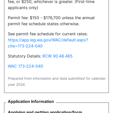
fee, or $250, whichever is greater. (First-time
applicants only)
Permit fee: $150 - $176,700 unless the annual
permit fee schedule states otherwise.
See permit fee schedule for current rates:
https://app.leg.wa.gov/WAC/default.aspx?
cite=173-224-040
Statutory Details:
RCW 90.48.465
WAC 173-224-040
Prepared from information and data submitted for calendar
year 2024.
Application Information
Applying and getting application/form