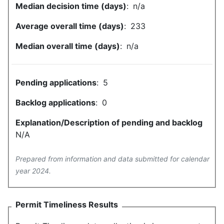
Median decision time (days)
:
n/a
Average overall time (days)
:
233
Median overall time (days)
:
n/a
Pending applications
:
5
Backlog applications
:
0
Explanation/Description of pending and backlog
N/A
Prepared from information and data submitted for calendar
year 2024.
Permit Timeliness Results