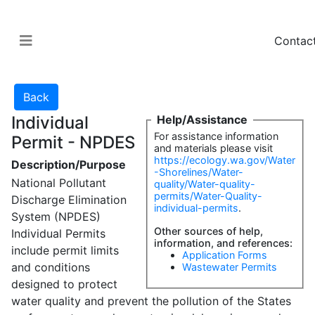
Contac
Individual
Help/Assistance
For assistance information
Permit - NPDES
and materials please visit
https://ecology.wa.gov/Water
Description/Purpose
-Shorelines/Water-
National Pollutant
quality/Water-quality-
permits/Water-Quality-
Discharge Elimination
individual-permits
.
System (NPDES)
Other sources of help,
Individual Permits
information, and references:
include permit limits
Application Forms
and conditions
Wastewater Permits
designed to protect
water quality and prevent the pollution of the States