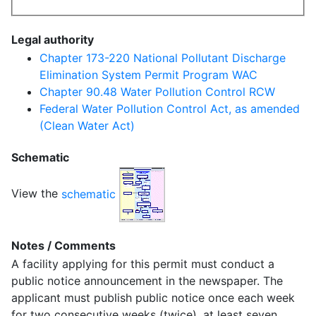
Legal authority
Chapter 173-220 National Pollutant Discharge
Elimination System Permit Program WAC
Chapter 90.48 Water Pollution Control RCW
Federal Water Pollution Control Act, as amended
(Clean Water Act)
Schematic
View the
schematic
Notes / Comments
A facility applying for this permit must conduct a
public notice announcement in the newspaper. The
applicant must publish public notice once each week
for two consecutive weeks (twice), at least seven