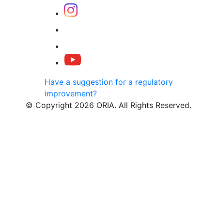
Have a suggestion for a regulatory
improvement?
© Copyright 2026 ORIA. All Rights Reserved.