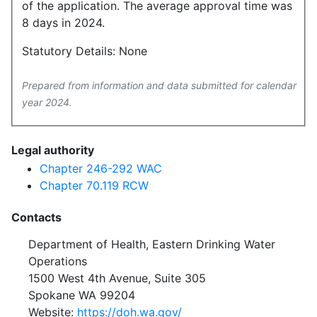
of the application. The average approval time was
8 days in 2024.
Statutory Details: None
Prepared from information and data submitted for calendar
year 2024.
Legal authority
Chapter 246-292 WAC
Chapter 70.119 RCW
Contacts
Department of Health, Eastern Drinking Water
Operations
1500 West 4th Avenue, Suite 305
Spokane WA 99204
Website:
https://doh.wa.gov/