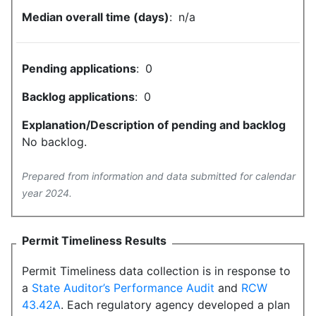
Median overall time (days)
:
n/a
Pending applications
:
0
Backlog applications
:
0
Explanation/Description of pending and backlog
No backlog.
Prepared from information and data submitted for calendar
year 2024.
Permit Timeliness Results
Permit Timeliness data collection is in response to
a
State Auditor’s Performance Audit
and
RCW
43.42A
. Each regulatory agency developed a plan