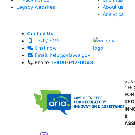
Legacy websites
About us
Analytics
Contact Us
Text / SMS
Chat now
Email: help@oria.wa.gov
Phone:
1-800-917-0043
GOV
OFFI
FOR
REG
INN
&
ASS