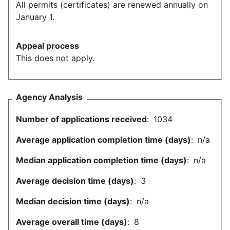
All permits (certificates) are renewed annually on
January 1.
Appeal process
This does not apply.
Agency Analysis
Number of applications received
:
1034
Average application completion time (days)
:
n/a
Median application completion time (days)
:
n/a
Average decision time (days)
:
3
Median decision time (days)
:
n/a
Average overall time (days)
:
8