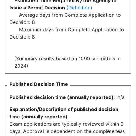
Estimated Time Required By the Agency to
Issue a Permit Decision
(Definition)
Average days from Complete Application to
Decision: 8
Maximum days from Complete Application to
Decision: 8
(Summary results based on 1090 submittals in
2024)
Published Decision Time
Published decision time (annually reported)
:
n/a
Explanation/Description of published decision
time (annually reported)
Exam applications are typically reviewed within 3
days. Approval is dependent on the completeness