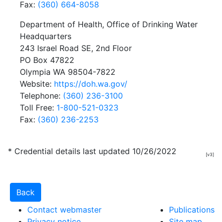
Fax:
(360) 664-8058
Department of Health, Office of Drinking Water
Headquarters
243 Israel Road SE, 2nd Floor
PO Box 47822
Olympia WA 98504-7822
Website:
https://doh.wa.gov/
Telephone:
(360) 236-3100
Toll Free:
1-800-521-0323
Fax:
(360) 236-2253
* Credential details last updated 10/26/2022
[v3]
Contact webmaster
Publications
Privacy notice
Site map