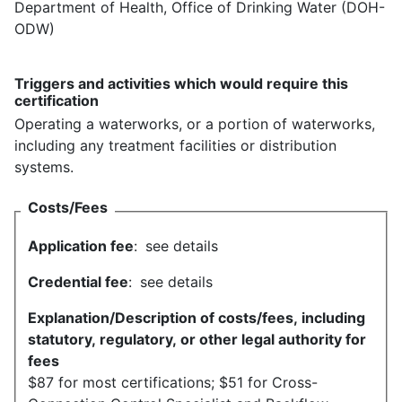
Department of Health, Office of Drinking Water (DOH-
ODW)
Triggers and activities which would require this
certification
Operating a waterworks, or a portion of waterworks,
including any treatment facilities or distribution
systems.
Costs/Fees
Application fee
:
see details
Credential fee
:
see details
Explanation/Description of costs/fees, including
statutory, regulatory, or other legal authority for
fees
$87 for most certifications; $51 for Cross-