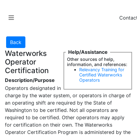
Contac
Waterworks
Help/Assistance
Other sources of help,
Operator
information, and references:
Certification
Relevancy Training for
Certified Waterworks
Description/Purpose
Operators
Operators designated in
charge by the water system, or operators in charge of
an operating shift are required by the State of
Washington to be certified. Not all operators are
required to be certified. Other operators may apply
for certification on their own. The Waterworks
Operator Certification Program is administered by the