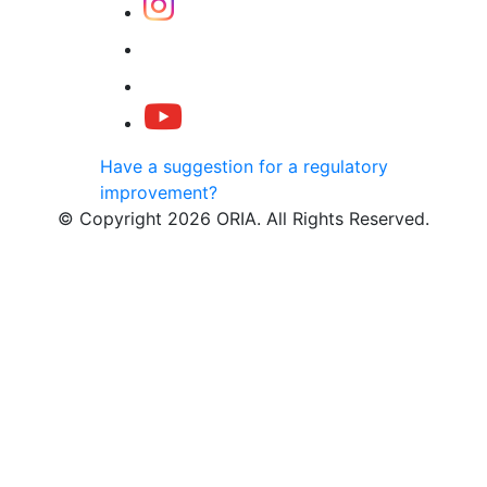
Have a suggestion for a regulatory
improvement?
© Copyright 2026 ORIA. All Rights Reserved.