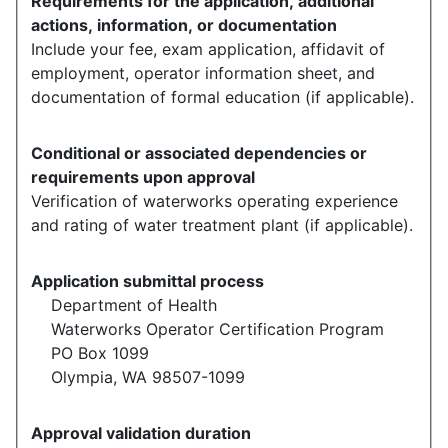
Requirements for the application, additional
actions, information, or documentation
Include your fee, exam application, affidavit of
employment, operator information sheet, and
documentation of formal education (if applicable).
Conditional or associated dependencies or
requirements upon approval
Verification of waterworks operating experience
and rating of water treatment plant (if applicable).
Application submittal process
Department of Health
Waterworks Operator Certification Program
PO Box 1099
Olympia, WA 98507-1099
Approval validation duration