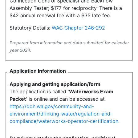
Connection Control Specialist and Backflow
Assembly Tester; $177 for reciprocity. There is a
$42 annual renewal fee with a $35 late fee.
Statutory Details:
WAC Chapter 246-292
Prepared from information and data submitted for calendar
year 2024.
Application Information
Applying and getting application/form
The application is called '
Waterworks Exam
Packet
' is online and can be accessed at
https://doh.wa.gov/community-and-
environment/drinking-water/regulation-and-
compliance/waterworks-operator-certification
.