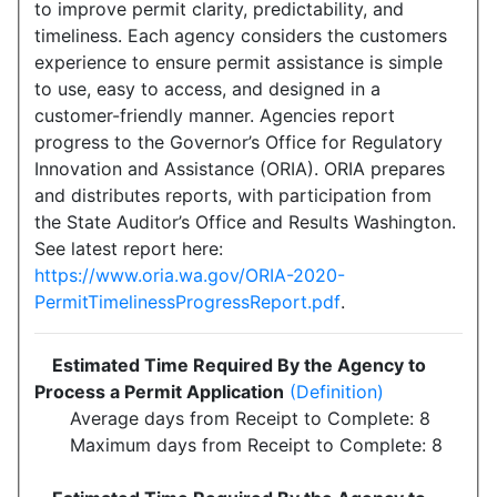
to improve permit clarity, predictability, and
timeliness. Each agency considers the customers
experience to ensure permit assistance is simple
to use, easy to access, and designed in a
customer-friendly manner. Agencies report
progress to the Governor’s Office for Regulatory
Innovation and Assistance (ORIA). ORIA prepares
and distributes reports, with participation from
the State Auditor’s Office and Results Washington.
See latest report here:
https://www.oria.wa.gov/ORIA-2020-
PermitTimelinessProgressReport.pdf
.
Estimated Time Required By the Agency to
Process a Permit Application
(Definition)
Average days from Receipt to Complete: 8
Maximum days from Receipt to Complete: 8