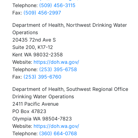
Telephone:
(509) 456-3115
Fax:
(509) 456-2997
Department of Health, Northwest Drinking Water
Operations
20435 72nd Ave S
Suite 200, K17-12
Kent WA 98032-2358
Website:
https://doh.wa.gov/
Telephone:
(253) 395-6758
Fax:
(253) 395-6760
Department of Health, Southwest Regional Office
Drinking Water Operations
2411 Pacific Avenue
PO Box 47823
Olympia WA 98504-7823
Website:
https://doh.wa.gov/
Telephone:
(360) 664-0768